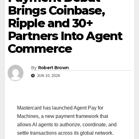
Brings Coinbase,
Ripple and 30+
Partners Into Agent
Commerce
By
Robert Brown
JUN 10, 2026
Mastercard has launched Agent Pay for
Machines, a new payment framework that
allows AI agents to authorize, coordinate, and
settle transactions across its global network.