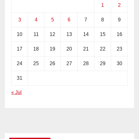
1
2
3
4
5
6
7
8
9
10
11
12
13
14
15
16
17
18
19
20
21
22
23
24
25
26
27
28
29
30
31
« Jul