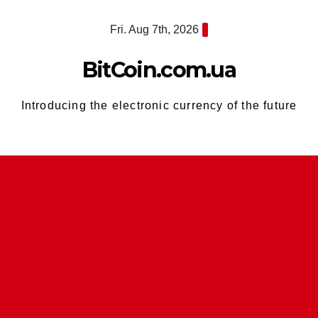
Skip
Fri. Aug 7th, 2026
to
content
BitCoin.com.ua
Introducing the electronic currency of the future