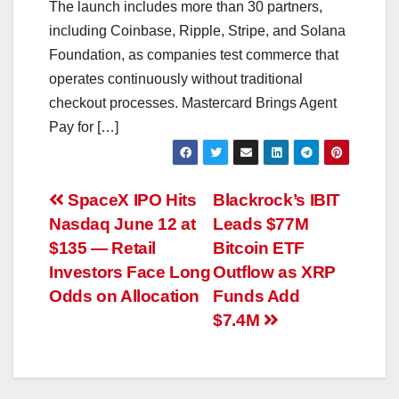
The launch includes more than 30 partners,
including Coinbase, Ripple, Stripe, and Solana
Foundation, as companies test commerce that
operates continuously without traditional
checkout processes. Mastercard Brings Agent
Pay for […]
Post
SpaceX IPO Hits
Blackrock’s IBIT
Nasdaq June 12 at
Leads $77M
navigation
$135 — Retail
Bitcoin ETF
Investors Face Long
Outflow as XRP
Odds on Allocation
Funds Add
$7.4M