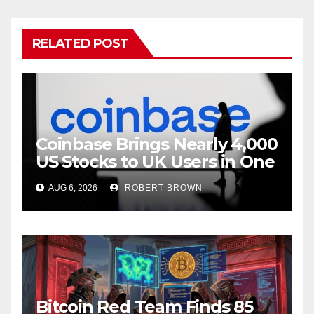
RELATED POST
Coinbase Brings Nearly 4,000
US Stocks to UK Users in One
App
AUG 6, 2026
ROBERT BROWN
Bitcoin Red Team Finds 85