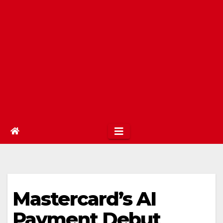
Mastercard’s AI
Payment Debut