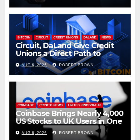
BITCOIN
CIRCUIT
CREDIT UNIONS
DALAND
NEWS
Circuit, DaLand Give Credit
Unions a Direct Path to
Bitcoin
AUG 6, 2026
ROBERT BROWN
COINBASE
CRYPTO NEWS
UNITED KINGDOM UK
Coinbase Brings Nearly 4,000
US Stocks to UK Users in One
App
AUG 6, 2026
ROBERT BROWN