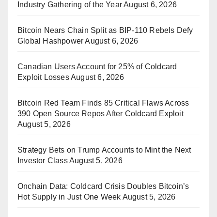
Industry Gathering of the Year
August 6, 2026
Bitcoin Nears Chain Split as BIP-110 Rebels Defy
Global Hashpower
August 6, 2026
Canadian Users Account for 25% of Coldcard
Exploit Losses
August 6, 2026
Bitcoin Red Team Finds 85 Critical Flaws Across
390 Open Source Repos After Coldcard Exploit
August 5, 2026
Strategy Bets on Trump Accounts to Mint the Next
Investor Class
August 5, 2026
Onchain Data: Coldcard Crisis Doubles Bitcoin’s
Hot Supply in Just One Week
August 5, 2026