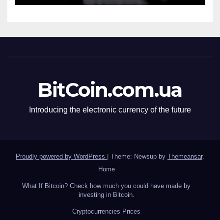
BitCoin.com.ua
Introducing the electronic currency of the future
Proudly powered by WordPress
|
Theme: Newsup by
Themeansar
.
Home
What If Bitcoin? Check how much you could have made by
investing in Bitcoin.
Сryptocurrencies Prices