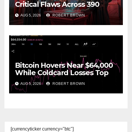
Critical Flaws Across 390
Open Source Repos After
AUG 5, 2026
ROBERT BROWN
Coldcard Exploit
Bitcoin Hovers Near $64,000
While Coldcard Losses Top
$116M
AUG 5, 2026
ROBERT BROWN
[currencyticker currency="btc"]