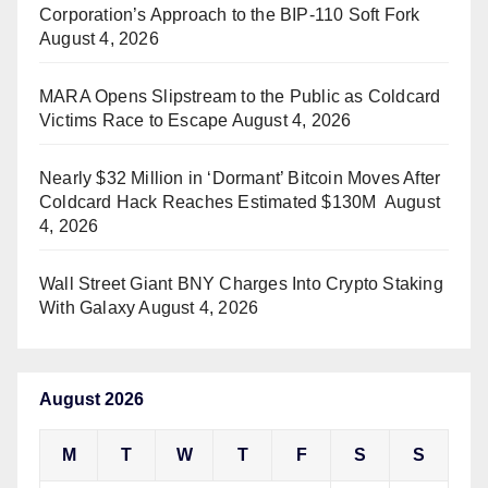
Corporation’s Approach to the BIP-110 Soft Fork
August 4, 2026
MARA Opens Slipstream to the Public as Coldcard
Victims Race to Escape
August 4, 2026
Nearly $32 Million in ‘Dormant’ Bitcoin Moves After
Coldcard Hack Reaches Estimated $130M
August
4, 2026
Wall Street Giant BNY Charges Into Crypto Staking
With Galaxy
August 4, 2026
August 2026
M
T
W
T
F
S
S