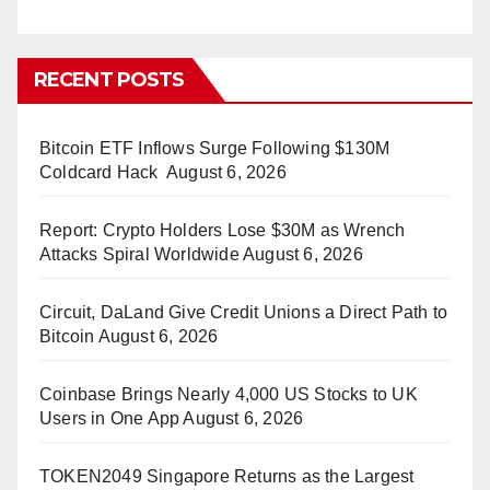
RECENT POSTS
Bitcoin ETF Inflows Surge Following $130M
Coldcard Hack
August 6, 2026
Report: Crypto Holders Lose $30M as Wrench
Attacks Spiral Worldwide
August 6, 2026
Circuit, DaLand Give Credit Unions a Direct Path to
Bitcoin
August 6, 2026
Coinbase Brings Nearly 4,000 US Stocks to UK
Users in One App
August 6, 2026
TOKEN2049 Singapore Returns as the Largest