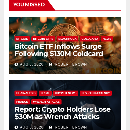
YOU MISSED
BITCOIN
BITCOIN ETFS
BLACKROCK
COLDCARD
NEWS
Bitcoin ETF Inflows Surge
Following $130M Coldcard
Hack
AUG 6, 2026
ROBERT BROWN
CHAINALYSIS
CRIME
CRYPTO NEWS
CRYPTOCURRENCY
FRANCE
WRENCH ATTACKS
Report: Crypto Holders Lose
$30M as Wrench Attacks
Spiral Worldwide
AUG 6, 2026
ROBERT BROWN