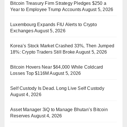
Bitcoin Treasury Firm Strategy Pledges $250 a
Year to Employee Trump Accounts
August 5, 2026
Luxembourg Expands FIU Alerts to Crypto
Exchanges
August 5, 2026
Korea’s Stock Market Crashed 33%, Then Jumped
18%: Crypto Traders Still Broke
August 5, 2026
Bitcoin Hovers Near $64,000 While Coldcard
Losses Top $116M
August 5, 2026
Self Custody Is Dead. Long Live Self Custody
August 4, 2026
Asset Manager 3iQ to Manage Bhutan’s Bitcoin
Reserves
August 4, 2026