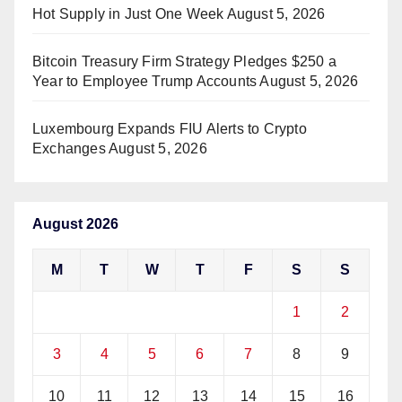
Hot Supply in Just One Week
August 5, 2026
Bitcoin Treasury Firm Strategy Pledges $250 a
Year to Employee Trump Accounts
August 5, 2026
Luxembourg Expands FIU Alerts to Crypto
Exchanges
August 5, 2026
August 2026
M
T
W
T
F
S
S
1
2
3
4
5
6
7
8
9
10
11
12
13
14
15
16