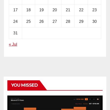
17
18
19
20
21
22
23
24
25
26
27
28
29
30
31
« Jul
YOU MISSED