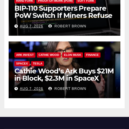
HARD FORK
PROOF-OF-WORK (POW)
SOFT FORK
BIP-110 Supporters Prepare
PoW Switch If Miners Refuse
Soft Fork Plan
AUG 7, 2026
ROBERT BROWN
ARK INVEST
CATHIE WOOD
ELON MUSK
FINANCE
SPACEX
TESLA
Cathie Wood’s Ark Buys $21M
in Block, $2.3M in SpaceX
AUG 7, 2026
ROBERT BROWN