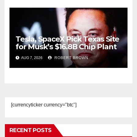
Tesla, SpaceX Pick Texas Site
for Musk’s $16.8B Chip Plant
AUG 7, 2026
ROBERT BROWN
[currencyticker currency="btc"]
RECENT POSTS