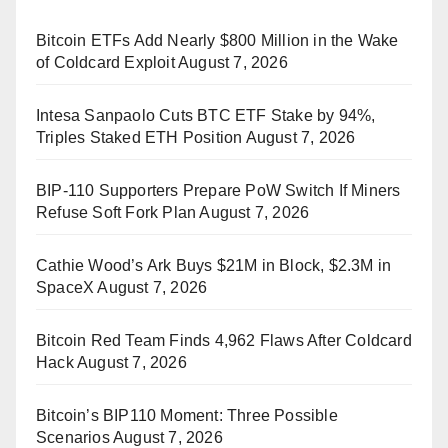
Bitcoin ETFs Add Nearly $800 Million in the Wake
of Coldcard Exploit
August 7, 2026
Intesa Sanpaolo Cuts BTC ETF Stake by 94%,
Triples Staked ETH Position
August 7, 2026
BIP-110 Supporters Prepare PoW Switch If Miners
Refuse Soft Fork Plan
August 7, 2026
Cathie Wood’s Ark Buys $21M in Block, $2.3M in
SpaceX
August 7, 2026
Bitcoin Red Team Finds 4,962 Flaws After Coldcard
Hack
August 7, 2026
Bitcoin’s BIP110 Moment: Three Possible
Scenarios
August 7, 2026