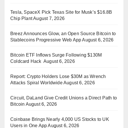
Tesla, SpaceX Pick Texas Site for Musk’s $16.8B
Chip Plant
August 7, 2026
Breez Announces Glow, an Open Source Bitcoin to
Stablecoins Progressive Web App
August 6, 2026
Bitcoin ETF Inflows Surge Following $130M
Coldcard Hack
August 6, 2026
Report: Crypto Holders Lose $30M as Wrench
Attacks Spiral Worldwide
August 6, 2026
Circuit, DaLand Give Credit Unions a Direct Path to
Bitcoin
August 6, 2026
Coinbase Brings Nearly 4,000 US Stocks to UK
Users in One App
August 6, 2026