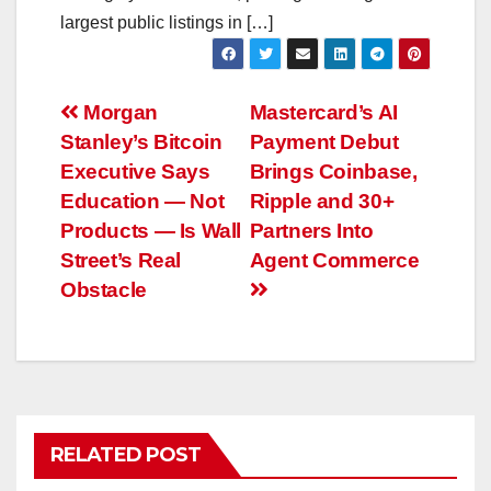
largest public listings in […]
Post
Morgan
Mastercard’s AI
Stanley’s Bitcoin
Payment Debut
navigation
Executive Says
Brings Coinbase,
Education — Not
Ripple and 30+
Products — Is Wall
Partners Into
Street’s Real
Agent Commerce
Obstacle
RELATED POST