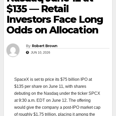
$135 — Retail
Investors Face Long
Odds on Allocation
By
Robert Brown
JUN 10, 2026
SpaceX is set to price its $75 billion IPO at
$135 per share on June 11, with shares
debuting on the Nasdaq under the ticker SPCX
at 9:30 a.m. EDT on June 12. The offering
would give the company a post-IPO market cap
of roughly $1.75 trillion, placing it among the