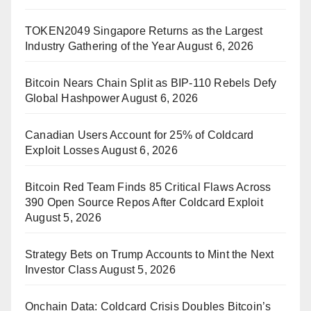
TOKEN2049 Singapore Returns as the Largest
Industry Gathering of the Year
August 6, 2026
Bitcoin Nears Chain Split as BIP-110 Rebels Defy
Global Hashpower
August 6, 2026
Canadian Users Account for 25% of Coldcard
Exploit Losses
August 6, 2026
Bitcoin Red Team Finds 85 Critical Flaws Across
390 Open Source Repos After Coldcard Exploit
August 5, 2026
Strategy Bets on Trump Accounts to Mint the Next
Investor Class
August 5, 2026
Onchain Data: Coldcard Crisis Doubles Bitcoin’s