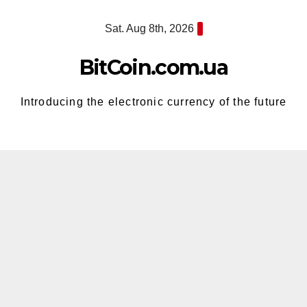
Skip
Sat. Aug 8th, 2026
to
content
BitCoin.com.ua
Introducing the electronic currency of the future