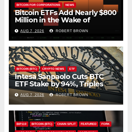
BITCOIN FOR CORPORATIONS
NEWS
Bitcoin ETFs Add Nearly $800
Million in the Wake of
Coldcard Exploit
AUG 7, 2026
ROBERT BROWN
BITCOIN (BTC)
CRYPTO NEWS
ETF
Intesa Sanpaolo Cuts BTC
ETF Stake by 94%, Triples
Staked ETH Position
AUG 7, 2026
ROBERT BROWN
BIP110
BITCOIN (BTC)
CHAIN SPLIT
FEATURED
FORK