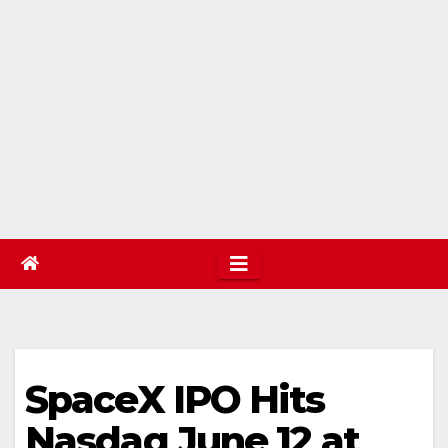
SpaceX IPO Hits
Nasdaq June 12 at