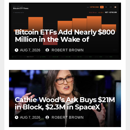
Bitcoin ETFs Add Nearly $800
Million in the Wake of
Coldcard Exploit
AUG 7, 2026
ROBERT BROWN
Cathie Wood’s Ark Buys $21M
in Block, $2.3M in SpaceX
AUG 7, 2026
ROBERT BROWN