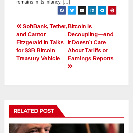
remains in its infancy, […]
Post
SoftBank, Tether,
Bitcoin Is
and Cantor
Decoupling—and
navigation
Fitzgerald in Talks
It Doesn’t Care
for $3B Bitcoin
About Tariffs or
Treasury Vehicle
Earnings Reports
RELATED POST