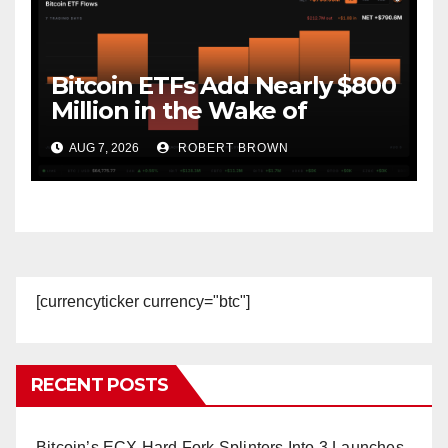
Bitcoin ETFs Add Nearly $800
Million in the Wake of
Coldcard Exploit
AUG 7, 2026
ROBERT BROWN
[currencyticker currency="btc"]
RECENT POSTS
Bitcoin’s ECX Hard Fork Splinters Into 3 Launches