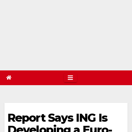
Report Says ING Is
Developing a Euro-