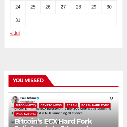
24
25
26
27
28
29
30
31
« Jul
YOU MISSED
BITCOIN (BTC)
CRYPTO NEWS
ECASH
ECASH HARD FORK
PAUL SZTORC
Bitcoin’s ECX Hard Fork