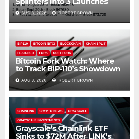
Splinters Into 3 Launches
Through October
AUG 8, 2026
ROBERT BROWN
BIP110
BITCOIN (BTC)
BLOCKCHAIN
CHAIN SPLIT
FEATURED
FORK
SOFT FORK
Bitcoin Fork Watch: Where
to Track BIP-110’s Showdown
Live
AUG 8, 2026
ROBERT BROWN
CHAINLINK
CRYPTO NEWS
GRAYSCALE
GRAYSCALE INVESTMENTS
Grayscale’s Chainlink ETF
Sinks to $72M After LINK’s