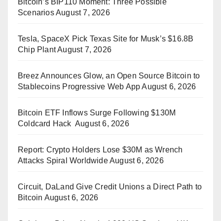
Bitcoin’s BIP110 Moment: Three Possible
Scenarios
August 7, 2026
Tesla, SpaceX Pick Texas Site for Musk’s $16.8B
Chip Plant
August 7, 2026
Breez Announces Glow, an Open Source Bitcoin to
Stablecoins Progressive Web App
August 6, 2026
Bitcoin ETF Inflows Surge Following $130M
Coldcard Hack
August 6, 2026
Report: Crypto Holders Lose $30M as Wrench
Attacks Spiral Worldwide
August 6, 2026
Circuit, DaLand Give Credit Unions a Direct Path to
Bitcoin
August 6, 2026