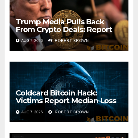
Trump Media Pulls Back
From Crypto Deals: Report
AUG 7, 2026
ROBERT BROWN
Coldcard Bitcoin Hack:
Victims Report Median Loss
of 1 BTC as Theft Tops $111
AUG 7, 2026
ROBERT BROWN
Million