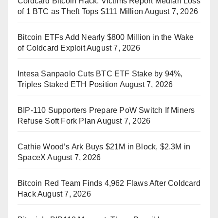
Coldcard Bitcoin Hack: Victims Report Median Loss
of 1 BTC as Theft Tops $111 Million
August 7, 2026
Bitcoin ETFs Add Nearly $800 Million in the Wake
of Coldcard Exploit
August 7, 2026
Intesa Sanpaolo Cuts BTC ETF Stake by 94%,
Triples Staked ETH Position
August 7, 2026
BIP-110 Supporters Prepare PoW Switch If Miners
Refuse Soft Fork Plan
August 7, 2026
Cathie Wood’s Ark Buys $21M in Block, $2.3M in
SpaceX
August 7, 2026
Bitcoin Red Team Finds 4,962 Flaws After Coldcard
Hack
August 7, 2026