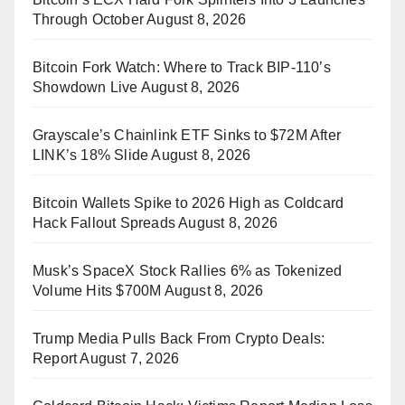
Through October
August 8, 2026
Bitcoin Fork Watch: Where to Track BIP-110’s
Showdown Live
August 8, 2026
Grayscale’s Chainlink ETF Sinks to $72M After
LINK’s 18% Slide
August 8, 2026
Bitcoin Wallets Spike to 2026 High as Coldcard
Hack Fallout Spreads
August 8, 2026
Musk’s SpaceX Stock Rallies 6% as Tokenized
Volume Hits $700M
August 8, 2026
Trump Media Pulls Back From Crypto Deals:
Report
August 7, 2026