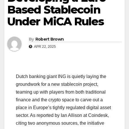
Based Stablecoin
Under MiCA Rules
By
Robert Brown
APR 22, 2025
Dutch banking giant ING is quietly laying the
groundwork for a new stablecoin project,
teaming up with players from both traditional
finance and the crypto space to carve out a
place in Europe’s tightly regulated digital asset
sector. As reported by Ian Allison at Coindesk,
citing two anonymous sources, the initiative