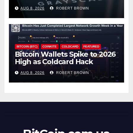
18% Slide
AUG 8, 2026
ROBERT BROWN
BITCOIN (BTC)
COINKITE
COLDCARD
FEATURED
Bitcoin Wallets Spike to 2026
High as Coldcard Hack
Fallout Spreads
AUG 8, 2026
ROBERT BROWN