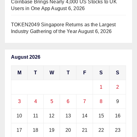
Coinbase Brings Nearly 4,000 US Stocks to UK
Users in One App
August 6, 2026
TOKEN2049 Singapore Returns as the Largest
Industry Gathering of the Year
August 6, 2026
August 2026
M
T
W
T
F
S
S
1
2
3
4
5
6
7
8
9
10
11
12
13
14
15
16
17
18
19
20
21
22
23