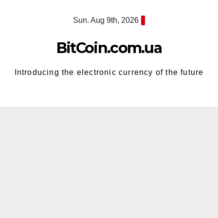
Skip
Sun. Aug 9th, 2026
to
content
BitCoin.com.ua
Introducing the electronic currency of the future