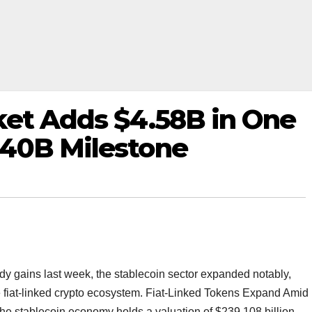
ket Adds $4.58B in One
40B Milestone
dy gains last week, the stablecoin sector expanded notably,
the fiat-linked crypto ecosystem. Fiat-Linked Tokens Expand Amid
 the stablecoin economy holds a valuation of $239.108 billion,