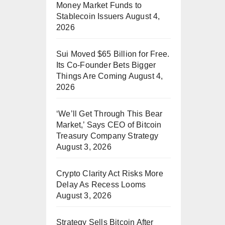
Money Market Funds to
Stablecoin Issuers
August 4,
2026
Sui Moved $65 Billion for Free.
Its Co-Founder Bets Bigger
Things Are Coming
August 4,
2026
‘We’ll Get Through This Bear
Market,’ Says CEO of Bitcoin
Treasury Company Strategy
August 3, 2026
Crypto Clarity Act Risks More
Delay As Recess Looms
August 3, 2026
Strategy Sells Bitcoin After