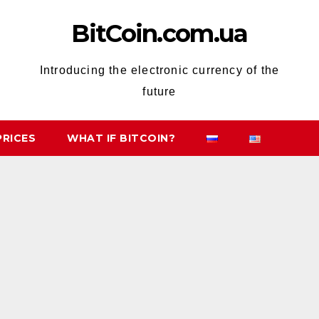
BitCoin.com.ua
Introducing the electronic currency of the
future
PRICES
WHAT IF BITCOIN?