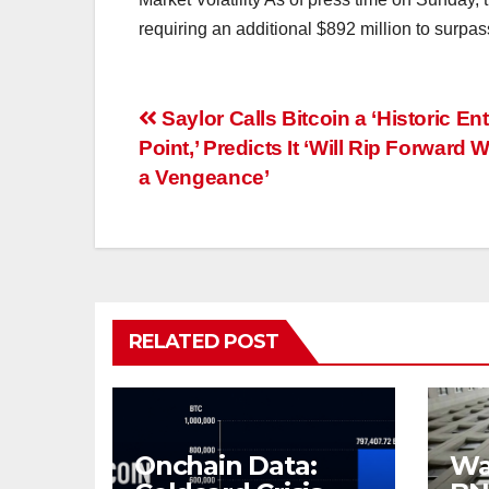
requiring an additional $892 million to surpa
Post
Saylor Calls Bitcoin a ‘Historic Ent
Point,’ Predicts It ‘Will Rip Forward W
navigation
a Vengeance’
RELATED POST
Onchain Data:
Wal