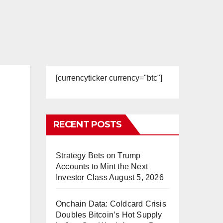
[currencyticker currency="btc"]
RECENT POSTS
Strategy Bets on Trump
Accounts to Mint the Next
Investor Class
August 5, 2026
Onchain Data: Coldcard Crisis
Doubles Bitcoin’s Hot Supply