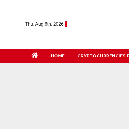
Skip
to
content
Thu. Aug 6th, 2026
HOME
СRYPTOCURRENCIES 