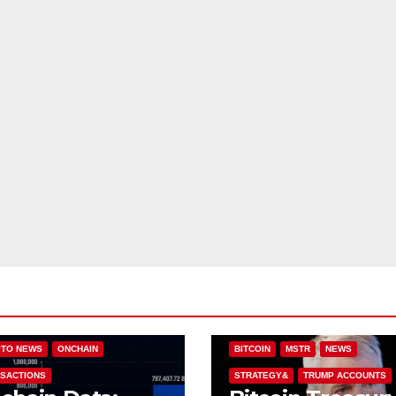
IN (BTC)
COLDCARD
TO NEWS
ONCHAIN
BITCOIN
MSTR
NEWS
SACTIONS
STRATEGY&
TRUMP ACCOUNTS