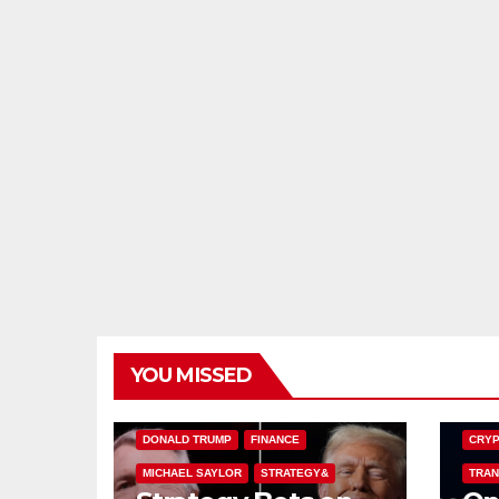
YOU MISSED
BITCOIN TREASURIES
BITCO
DONALD TRUMP
FINANCE
CRYP
MICHAEL SAYLOR
STRATEGY&
TRAN