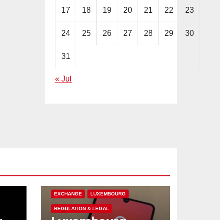
17
18
19
20
21
22
23
24
25
26
27
28
29
30
31
« Jul
CRYPTOCURRENCY
EUROPE
EXCHANGE
LUXEMBOURG
REGULATION & LEGAL