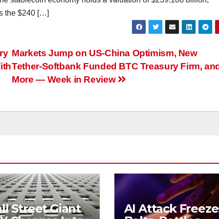
ss the $240 […]
ry
Markets Jump on US-China Optimism, New
ith
Tether-Softbank Funded BTC Treasury Firm, an
More — Week in Review
l Street Giant
AI Attack Freeze