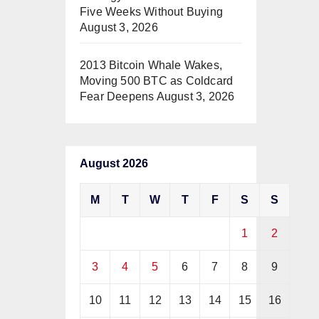
Five Weeks Without Buying
August 3, 2026
2013 Bitcoin Whale Wakes,
Moving 500 BTC as Coldcard
Fear Deepens
August 3, 2026
August 2026
M
T
W
T
F
S
S
1
2
3
4
5
6
7
8
9
10
11
12
13
14
15
16