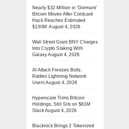
Nearly $32 Million in ‘Dormant’
Bitcoin Moves After Coldcard
Hack Reaches Estimated
$130M
August 4, 2026
Wall Street Giant BNY Charges
Into Crypto Staking With
Galaxy
August 4, 2026
AI Attack Freezes Boltz,
Rattles Lightning Network
Users
August 4, 2026
Hyperscale Trims Bitcoin
Holdings, Still Sits on $61M
Stack
August 4, 2026
Blackrock Brings 2 Tokenized