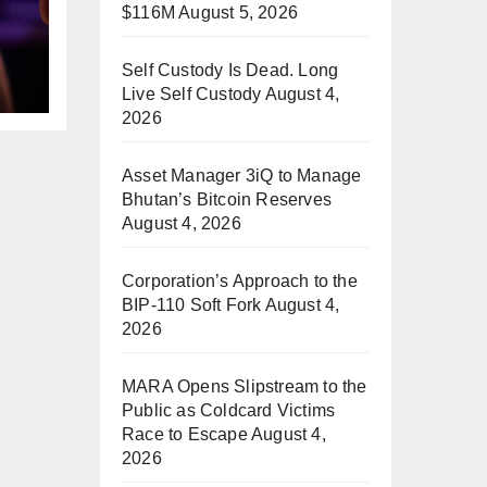
$116M
August 5, 2026
Self Custody Is Dead. Long
Live Self Custody
August 4,
2026
Asset Manager 3iQ to Manage
Bhutan’s Bitcoin Reserves
August 4, 2026
Corporation’s Approach to the
BIP-110 Soft Fork
August 4,
2026
MARA Opens Slipstream to the
Public as Coldcard Victims
Race to Escape
August 4,
2026