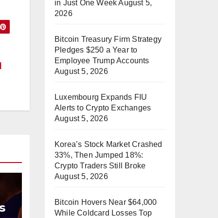
in Just One Week
August 5,
2026
Bitcoin Treasury Firm Strategy
Pledges $250 a Year to
Employee Trump Accounts
d
August 5, 2026
Luxembourg Expands FIU
Alerts to Crypto Exchanges
August 5, 2026
Korea’s Stock Market Crashed
33%, Then Jumped 18%:
Crypto Traders Still Broke
August 5, 2026
Bitcoin Hovers Near $64,000
s
While Coldcard Losses Top