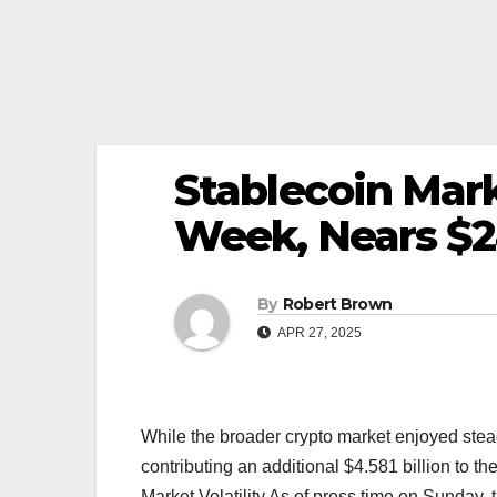
Stablecoin Mar
Week, Nears $2
By
Robert Brown
APR 27, 2025
While the broader crypto market enjoyed stea
contributing an additional $4.581 billion to 
Market Volatility As of press time on Sunday,