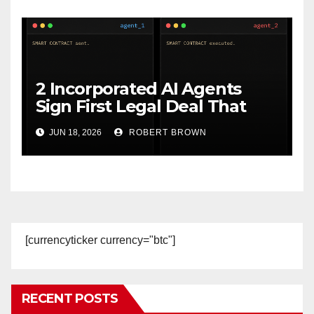
2 Incorporated AI Agents
Sign First Legal Deal That
Executes Itself on Ethereum
JUN 18, 2026
ROBERT BROWN
[currencyticker currency="btc"]
RECENT POSTS