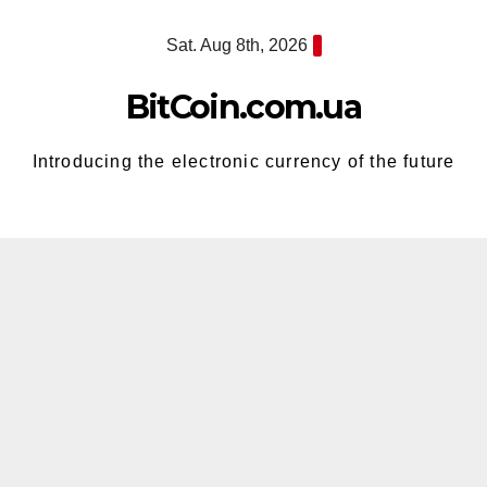
Skip
Sat. Aug 8th, 2026
to
content
BitCoin.com.ua
Introducing the electronic currency of the future