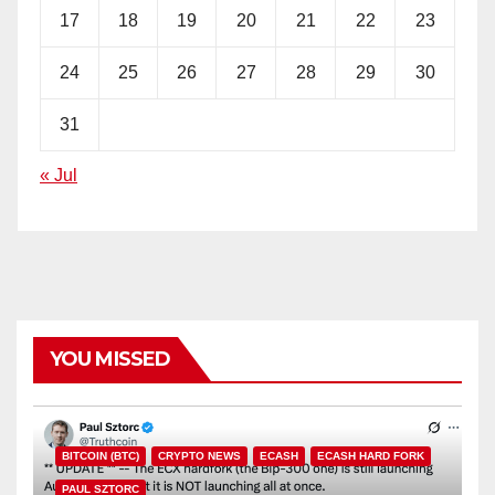
17
18
19
20
21
22
23
24
25
26
27
28
29
30
31
« Jul
YOU MISSED
BITCOIN (BTC)
CRYPTO NEWS
ECASH
ECASH HARD FORK
PAUL SZTORC