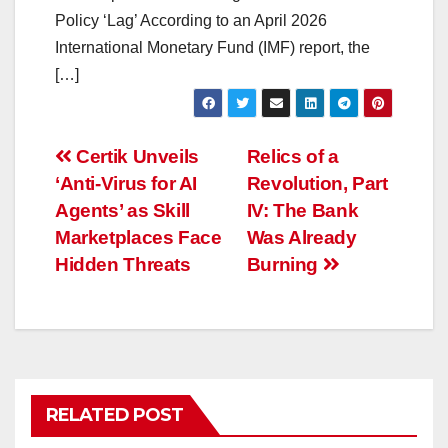
Policy ‘Lag’ According to an April 2026
International Monetary Fund (IMF) report, the
[…]
Post
Certik Unveils
Relics of a
‘Anti-Virus for AI
Revolution, Part
navigation
Agents’ as Skill
IV: The Bank
Marketplaces Face
Was Already
Hidden Threats
Burning
RELATED POST