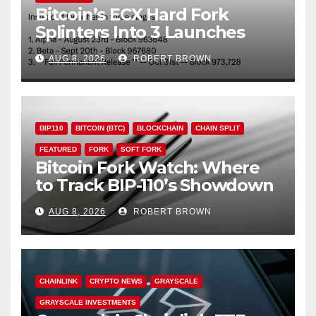
Bitcoin’s ECX Hard Fork
Splinters Into 3 Launches
Through October
AUG 8, 2026
ROBERT BROWN
BIP110
BITCOIN (BTC)
BLOCKCHAIN
CHAIN SPLIT
FEATURED
FORK
SOFT FORK
Bitcoin Fork Watch: Where
to Track BIP-110’s Showdown
Live
AUG 8, 2026
ROBERT BROWN
CHAINLINK
CRYPTO NEWS
GRAYSCALE
GRAYSCALE INVESTMENTS