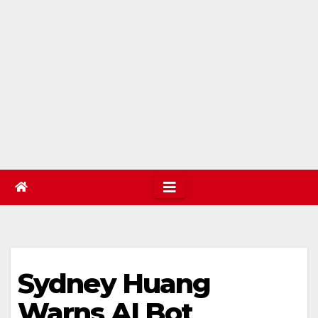
Sydney Huang
Warns AI Bot