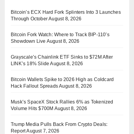
Bitcoin’s ECX Hard Fork Splinters Into 3 Launches
Through October
August 8, 2026
Bitcoin Fork Watch: Where to Track BIP-110’s
Showdown Live
August 8, 2026
Grayscale’s Chainlink ETF Sinks to $72M After
LINK’s 18% Slide
August 8, 2026
Bitcoin Wallets Spike to 2026 High as Coldcard
Hack Fallout Spreads
August 8, 2026
Musk’s SpaceX Stock Rallies 6% as Tokenized
Volume Hits $700M
August 8, 2026
Trump Media Pulls Back From Crypto Deals:
Report
August 7, 2026