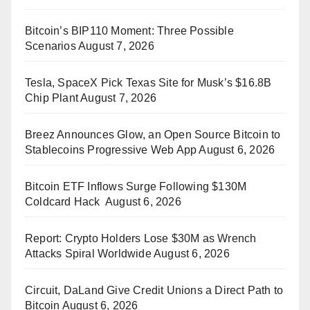
Bitcoin’s BIP110 Moment: Three Possible
Scenarios
August 7, 2026
Tesla, SpaceX Pick Texas Site for Musk’s $16.8B
Chip Plant
August 7, 2026
Breez Announces Glow, an Open Source Bitcoin to
Stablecoins Progressive Web App
August 6, 2026
Bitcoin ETF Inflows Surge Following $130M
Coldcard Hack
August 6, 2026
Report: Crypto Holders Lose $30M as Wrench
Attacks Spiral Worldwide
August 6, 2026
Circuit, DaLand Give Credit Unions a Direct Path to
Bitcoin
August 6, 2026