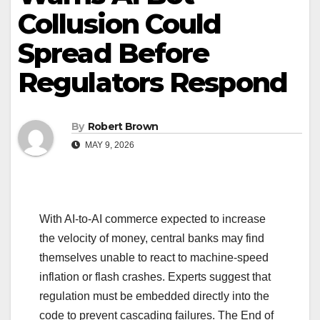
Collusion Could
Spread Before
Regulators Respond
By
Robert Brown
MAY 9, 2026
With AI-to-AI commerce expected to increase
the velocity of money, central banks may find
themselves unable to react to machine-speed
inflation or flash crashes. Experts suggest that
regulation must be embedded directly into the
code to prevent cascading failures. The End of