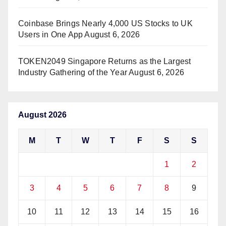
Coinbase Brings Nearly 4,000 US Stocks to UK
Users in One App
August 6, 2026
TOKEN2049 Singapore Returns as the Largest
Industry Gathering of the Year
August 6, 2026
August 2026
M
T
W
T
F
S
S
1
2
3
4
5
6
7
8
9
10
11
12
13
14
15
16