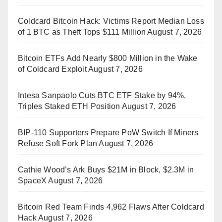
Coldcard Bitcoin Hack: Victims Report Median Loss
of 1 BTC as Theft Tops $111 Million
August 7, 2026
Bitcoin ETFs Add Nearly $800 Million in the Wake
of Coldcard Exploit
August 7, 2026
Intesa Sanpaolo Cuts BTC ETF Stake by 94%,
Triples Staked ETH Position
August 7, 2026
BIP-110 Supporters Prepare PoW Switch If Miners
Refuse Soft Fork Plan
August 7, 2026
Cathie Wood’s Ark Buys $21M in Block, $2.3M in
SpaceX
August 7, 2026
Bitcoin Red Team Finds 4,962 Flaws After Coldcard
Hack
August 7, 2026