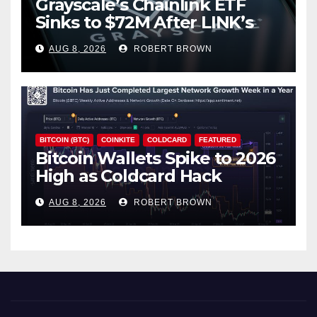
Grayscale’s Chainlink ETF
Sinks to $72M After LINK’s
18% Slide
AUG 8, 2026
ROBERT BROWN
BITCOIN (BTC)
COINKITE
COLDCARD
FEATURED
Bitcoin Wallets Spike to 2026
High as Coldcard Hack
Fallout Spreads
AUG 8, 2026
ROBERT BROWN