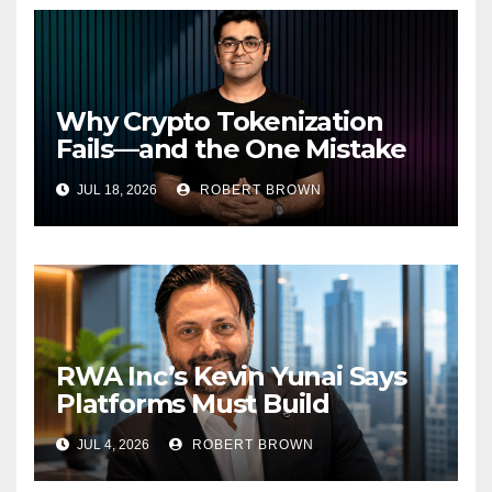
Why Crypto Tokenization
Fails—and the One Mistake
Institutions Keep Making
JUL 18, 2026
ROBERT BROWN
RWA Inc’s Kevin Yunai Says
Platforms Must Build
Liquidity to Unlock $320
JUL 4, 2026
ROBERT BROWN
Billion RWA Market