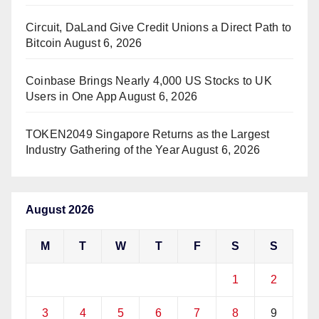
Circuit, DaLand Give Credit Unions a Direct Path to
Bitcoin
August 6, 2026
Coinbase Brings Nearly 4,000 US Stocks to UK
Users in One App
August 6, 2026
TOKEN2049 Singapore Returns as the Largest
Industry Gathering of the Year
August 6, 2026
August 2026
M
T
W
T
F
S
S
1
2
3
4
5
6
7
8
9