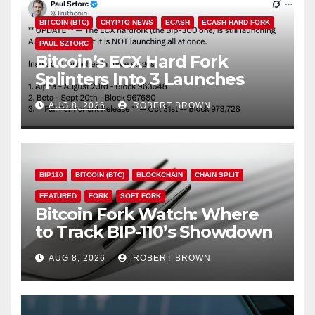
BITCOIN (BTC)
CRYPTO NEWS
ECASH
ECASH HARD FORK
PAUL SZTORC
Bitcoin’s ECX Hard Fork
Splinters Into 3 Launches
Through October
AUG 8, 2026
ROBERT BROWN
BIP110
BITCOIN (BTC)
BLOCKCHAIN
CHAIN SPLIT
FEATURED
FORK
SOFT FORK
Bitcoin Fork Watch: Where
to Track BIP-110’s Showdown
Live
AUG 8, 2026
ROBERT BROWN