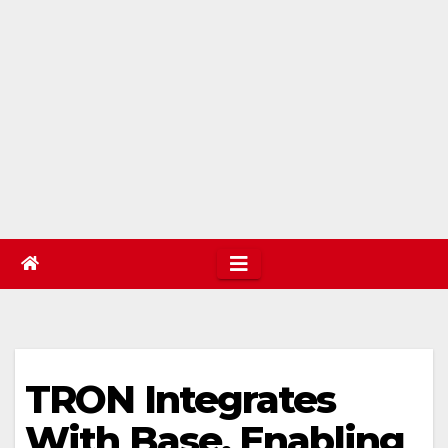
TRON Integrates
With Base, Enabling