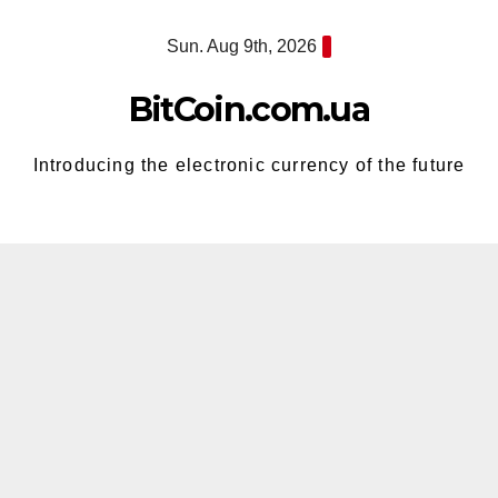
Skip
Sun. Aug 9th, 2026
to
content
BitCoin.com.ua
Introducing the electronic currency of the future