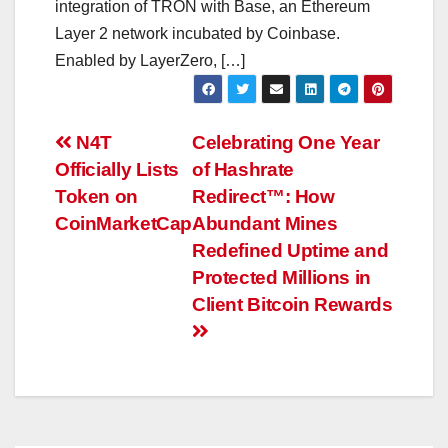
integration of TRON with Base, an Ethereum
Layer 2 network incubated by Coinbase.
Enabled by LayerZero, […]
Post
N4T
Celebrating One Year
Officially Lists
of Hashrate
navigation
Token on
Redirect™: How
CoinMarketCap
Abundant Mines
Redefined Uptime and
Protected Millions in
Client Bitcoin Rewards