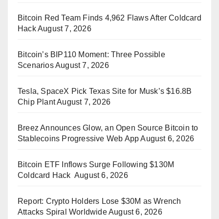
Bitcoin Red Team Finds 4,962 Flaws After Coldcard
Hack
August 7, 2026
Bitcoin’s BIP110 Moment: Three Possible
Scenarios
August 7, 2026
Tesla, SpaceX Pick Texas Site for Musk’s $16.8B
Chip Plant
August 7, 2026
Breez Announces Glow, an Open Source Bitcoin to
Stablecoins Progressive Web App
August 6, 2026
Bitcoin ETF Inflows Surge Following $130M
Coldcard Hack
August 6, 2026
Report: Crypto Holders Lose $30M as Wrench
Attacks Spiral Worldwide
August 6, 2026