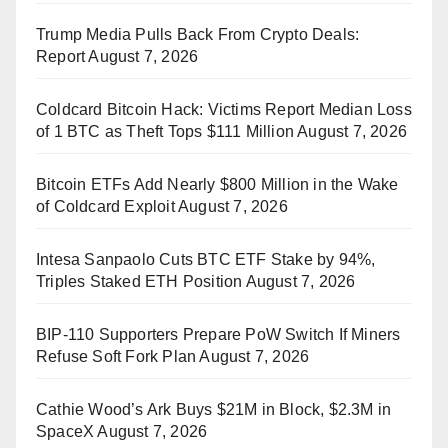
Trump Media Pulls Back From Crypto Deals:
Report
August 7, 2026
Coldcard Bitcoin Hack: Victims Report Median Loss
of 1 BTC as Theft Tops $111 Million
August 7, 2026
Bitcoin ETFs Add Nearly $800 Million in the Wake
of Coldcard Exploit
August 7, 2026
Intesa Sanpaolo Cuts BTC ETF Stake by 94%,
Triples Staked ETH Position
August 7, 2026
BIP-110 Supporters Prepare PoW Switch If Miners
Refuse Soft Fork Plan
August 7, 2026
Cathie Wood’s Ark Buys $21M in Block, $2.3M in
SpaceX
August 7, 2026