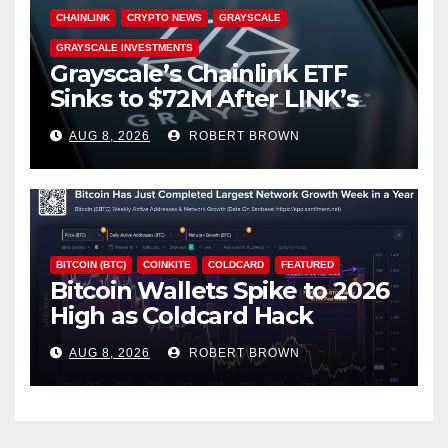
CHAINLINK
CRYPTO NEWS
GRAYSCALE
GRAYSCALE INVESTMENTS
Grayscale’s Chainlink ETF
Sinks to $72M After LINK’s
18% Slide
AUG 8, 2026
ROBERT BROWN
BITCOIN (BTC)
COINKITE
COLDCARD
FEATURED
Bitcoin Wallets Spike to 2026
High as Coldcard Hack
Fallout Spreads
AUG 8, 2026
ROBERT BROWN