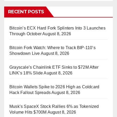
RECENT POSTS
Bitcoin’s ECX Hard Fork Splinters Into 3 Launches
Through October
August 8, 2026
Bitcoin Fork Watch: Where to Track BIP-110’s
Showdown Live
August 8, 2026
Grayscale’s Chainlink ETF Sinks to $72M After
LINK’s 18% Slide
August 8, 2026
Bitcoin Wallets Spike to 2026 High as Coldcard
Hack Fallout Spreads
August 8, 2026
Musk’s SpaceX Stock Rallies 6% as Tokenized
Volume Hits $700M
August 8, 2026