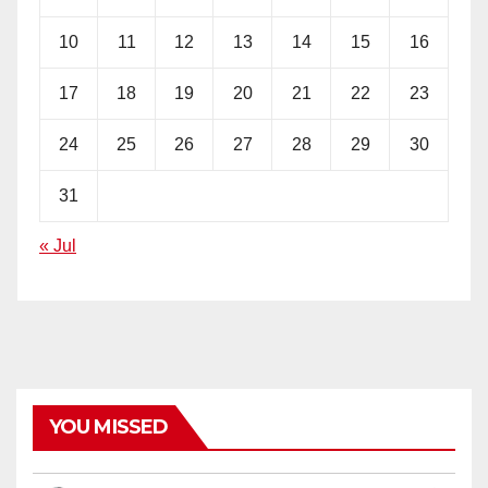
10
11
12
13
14
15
16
17
18
19
20
21
22
23
24
25
26
27
28
29
30
31
« Jul
YOU MISSED