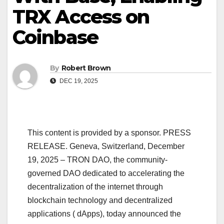
TRX Access on
Coinbase
By
Robert Brown
DEC 19, 2025
This content is provided by a sponsor. PRESS
RELEASE. Geneva, Switzerland, December
19, 2025 – TRON DAO, the community-
governed DAO dedicated to accelerating the
decentralization of the internet through
blockchain technology and decentralized
applications ( dApps), today announced the