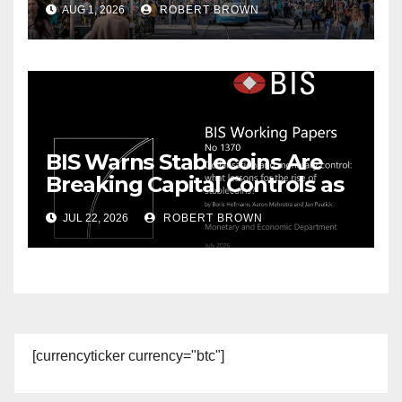
AUG 1, 2026
ROBERT BROWN
BIS Warns Stablecoins Are
Breaking Capital Controls as
Dollarization Accelerates
JUL 22, 2026
ROBERT BROWN
[currencyticker currency="btc"]