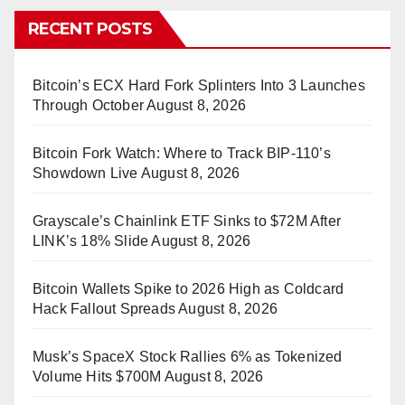
RECENT POSTS
Bitcoin’s ECX Hard Fork Splinters Into 3 Launches
Through October
August 8, 2026
Bitcoin Fork Watch: Where to Track BIP-110’s
Showdown Live
August 8, 2026
Grayscale’s Chainlink ETF Sinks to $72M After
LINK’s 18% Slide
August 8, 2026
Bitcoin Wallets Spike to 2026 High as Coldcard
Hack Fallout Spreads
August 8, 2026
Musk’s SpaceX Stock Rallies 6% as Tokenized
Volume Hits $700M
August 8, 2026