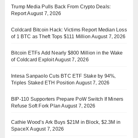
Trump Media Pulls Back From Crypto Deals:
Report
August 7, 2026
Coldcard Bitcoin Hack: Victims Report Median Loss
of 1 BTC as Theft Tops $111 Million
August 7, 2026
Bitcoin ETFs Add Nearly $800 Million in the Wake
of Coldcard Exploit
August 7, 2026
Intesa Sanpaolo Cuts BTC ETF Stake by 94%,
Triples Staked ETH Position
August 7, 2026
BIP-110 Supporters Prepare PoW Switch If Miners
Refuse Soft Fork Plan
August 7, 2026
Cathie Wood’s Ark Buys $21M in Block, $2.3M in
SpaceX
August 7, 2026