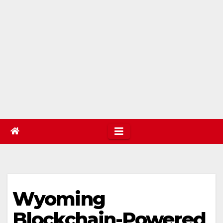
Wyoming
Blockchain-Powered