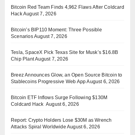
Bitcoin Red Team Finds 4,962 Flaws After Coldcard
Hack
August 7, 2026
Bitcoin’s BIP110 Moment: Three Possible
Scenarios
August 7, 2026
Tesla, SpaceX Pick Texas Site for Musk’s $16.8B
Chip Plant
August 7, 2026
Breez Announces Glow, an Open Source Bitcoin to
Stablecoins Progressive Web App
August 6, 2026
Bitcoin ETF Inflows Surge Following $130M
Coldcard Hack
August 6, 2026
Report: Crypto Holders Lose $30M as Wrench
Attacks Spiral Worldwide
August 6, 2026