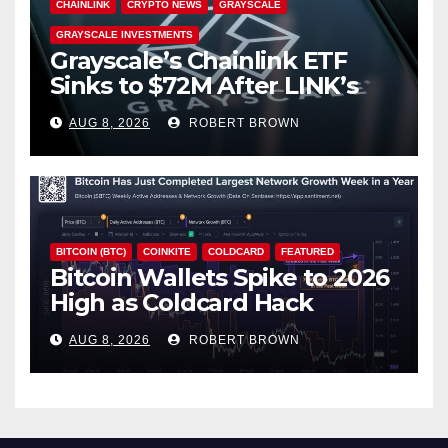
CHAINLINK
CRYPTO NEWS
GRAYSCALE
GRAYSCALE INVESTMENTS
Grayscale’s Chainlink ETF
Sinks to $72M After LINK’s
18% Slide
AUG 8, 2026
ROBERT BROWN
BITCOIN (BTC)
COINKITE
COLDCARD
FEATURED
Bitcoin Wallets Spike to 2026
High as Coldcard Hack
Fallout Spreads
AUG 8, 2026
ROBERT BROWN