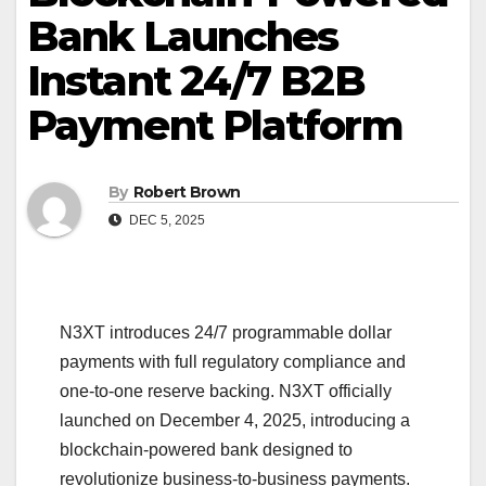
Bank Launches
Instant 24/7 B2B
Payment Platform
By
Robert Brown
DEC 5, 2025
N3XT introduces 24/7 programmable dollar
payments with full regulatory compliance and
one-to-one reserve backing. N3XT officially
launched on December 4, 2025, introducing a
blockchain-powered bank designed to
revolutionize business-to-business payments.