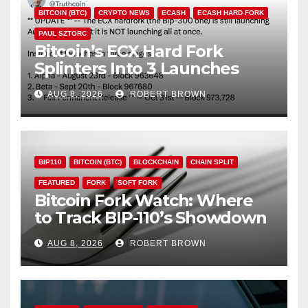
BITCOIN (BTC)
CRYPTO NEWS
ECASH
ECASH HARD FORK
PAUL SZTORC
Bitcoin’s ECX Hard Fork
Splinters Into 3 Launches
Through October
AUG 8, 2026
ROBERT BROWN
BIP110
BITCOIN (BTC)
BLOCKCHAIN
CHAIN SPLIT
FEATURED
FORK
SOFT FORK
Bitcoin Fork Watch: Where
to Track BIP-110’s Showdown
Live
AUG 8, 2026
ROBERT BROWN