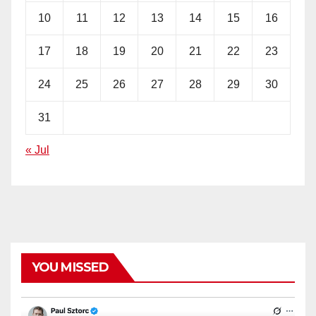
10
11
12
13
14
15
16
17
18
19
20
21
22
23
24
25
26
27
28
29
30
31
« Jul
YOU MISSED