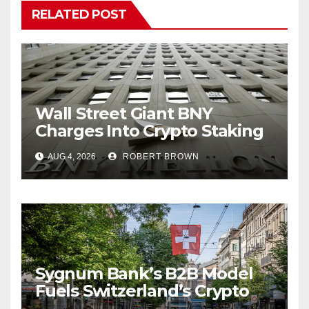
RELATED POST
Wall Street Giant BNY
Charges Into Crypto Staking
With Galaxy
AUG 4, 2026
ROBERT BROWN
Sygnum Bank’s B2B Model
Fuels Switzerland’s Crypto
Boom