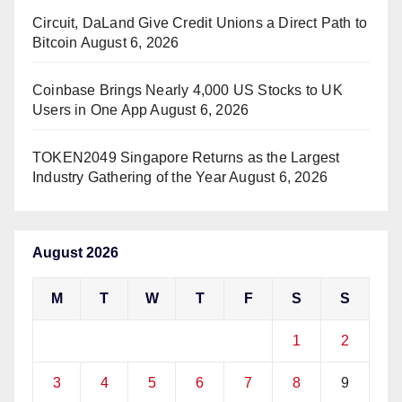
Circuit, DaLand Give Credit Unions a Direct Path to
Bitcoin
August 6, 2026
Coinbase Brings Nearly 4,000 US Stocks to UK
Users in One App
August 6, 2026
TOKEN2049 Singapore Returns as the Largest
Industry Gathering of the Year
August 6, 2026
August 2026
M
T
W
T
F
S
S
1
2
3
4
5
6
7
8
9