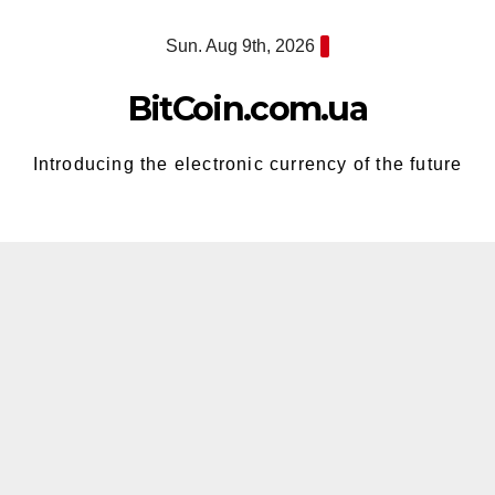
Skip
Sun. Aug 9th, 2026
to
content
BitCoin.com.ua
Introducing the electronic currency of the future