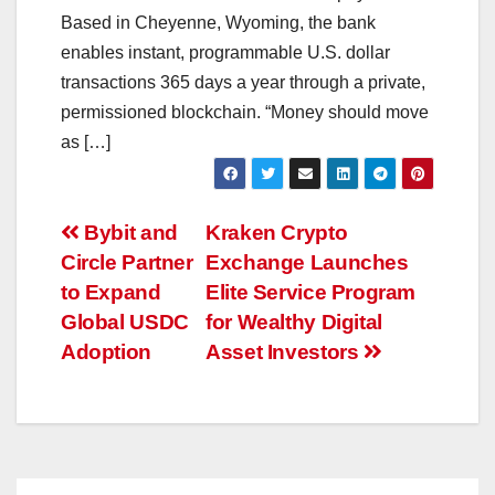
Based in Cheyenne, Wyoming, the bank
enables instant, programmable U.S. dollar
transactions 365 days a year through a private,
permissioned blockchain. “Money should move
as […]
Post
Bybit and
Kraken Crypto
Circle Partner
Exchange Launches
navigation
to Expand
Elite Service Program
Global USDC
for Wealthy Digital
Adoption
Asset Investors