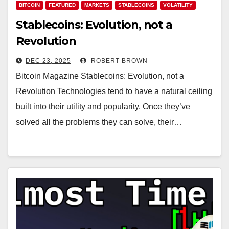
BITCOIN
FEATURED
MARKETS
STABLECOINS
VOLATILITY
Stablecoins: Evolution, not a
Revolution
DEC 23, 2025
ROBERT BROWN
Bitcoin Magazine Stablecoins: Evolution, not a
Revolution Technologies tend to have a natural ceiling
built into their utility and popularity. Once they’ve
solved all the problems they can solve, their…