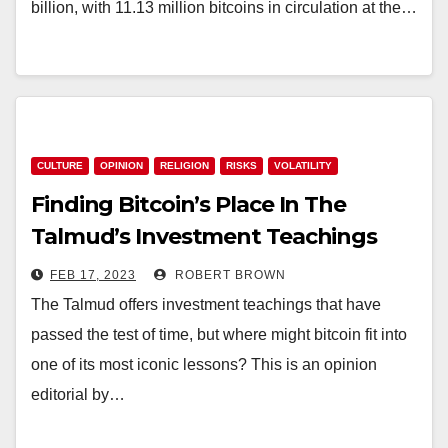
billion, with 11.13 million bitcoins in circulation at the…
CULTURE
OPINION
RELIGION
RISKS
VOLATILITY
Finding Bitcoin’s Place In The
Talmud’s Investment Teachings
FEB 17, 2023
ROBERT BROWN
The Talmud offers investment teachings that have
passed the test of time, but where might bitcoin fit into
one of its most iconic lessons? This is an opinion
editorial by…