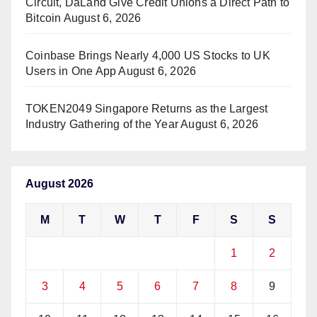
Circuit, DaLand Give Credit Unions a Direct Path to
Bitcoin
August 6, 2026
Coinbase Brings Nearly 4,000 US Stocks to UK
Users in One App
August 6, 2026
TOKEN2049 Singapore Returns as the Largest
Industry Gathering of the Year
August 6, 2026
August 2026
M
T
W
T
F
S
S
1
2
3
4
5
6
7
8
9