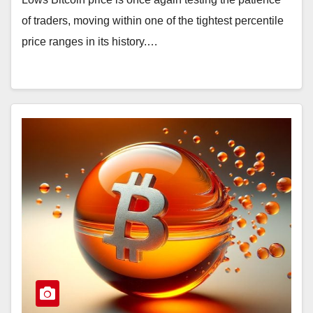
of traders, moving within one of the tightest percentile
price ranges in its history.…