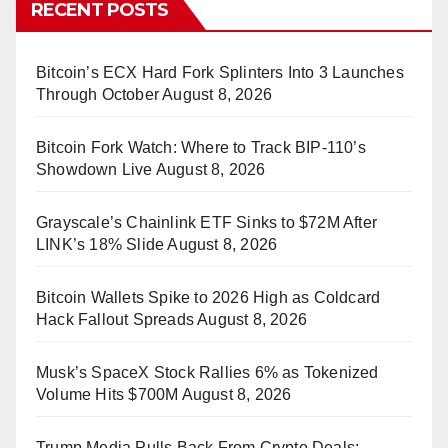
RECENT POSTS
Bitcoin’s ECX Hard Fork Splinters Into 3 Launches
Through October
August 8, 2026
Bitcoin Fork Watch: Where to Track BIP-110’s
Showdown Live
August 8, 2026
Grayscale’s Chainlink ETF Sinks to $72M After
LINK’s 18% Slide
August 8, 2026
Bitcoin Wallets Spike to 2026 High as Coldcard
Hack Fallout Spreads
August 8, 2026
Musk’s SpaceX Stock Rallies 6% as Tokenized
Volume Hits $700M
August 8, 2026
Trump Media Pulls Back From Crypto Deals: