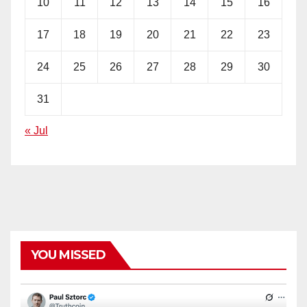
10
11
12
13
14
15
16
17
18
19
20
21
22
23
24
25
26
27
28
29
30
31
« Jul
YOU MISSED