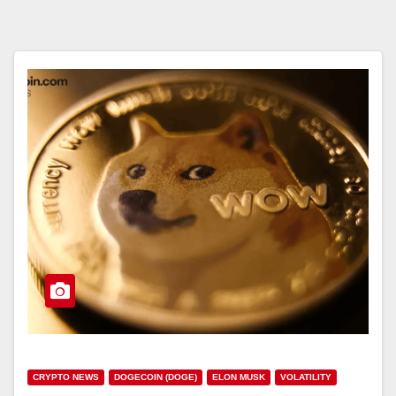
CRYPTO NEWS
DOGECOIN (DOGE)
ELON MUSK
VOLATILITY