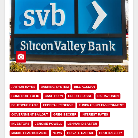
ARTHUR HAYES
BANKING SYSTEM
BILL ACKMAN
BOND PORTFOLIO
CASH BURN
CREDIT SUISSE
DA DAVIDSON
DEUTSCHE BANK
FEDERAL RESERVE
FUNDRAISING ENVIRONMENT
GOVERNMENT BAILOUT
GREG BECKER
INTEREST RATES
INVESTORS
JEROME POWELL
LEHMAN DISASTER
MARKET PARTICIPANTS
NEWS
PRIVATE CAPITAL
PROFITABILITY