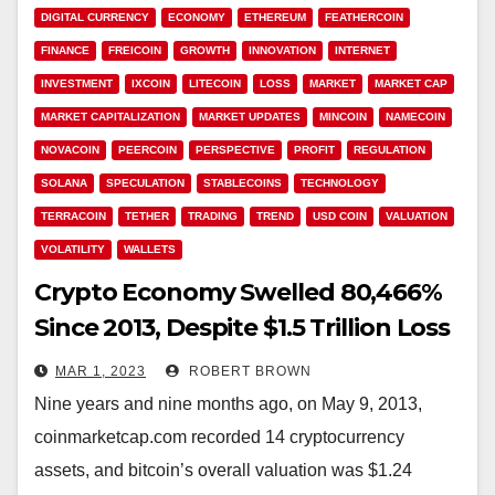
DIGITAL CURRENCY
ECONOMY
ETHEREUM
FEATHERCOIN
FINANCE
FREICOIN
GROWTH
INNOVATION
INTERNET
INVESTMENT
IXCOIN
LITECOIN
LOSS
MARKET
MARKET CAP
MARKET CAPITALIZATION
MARKET UPDATES
MINCOIN
NAMECOIN
NOVACOIN
PEERCOIN
PERSPECTIVE
PROFIT
REGULATION
SOLANA
SPECULATION
STABLECOINS
TECHNOLOGY
TERRACOIN
TETHER
TRADING
TREND
USD COIN
VALUATION
VOLATILITY
WALLETS
Crypto Economy Swelled 80,466%
Since 2013, Despite $1.5 Trillion Loss
in 2022 Downturn
MAR 1, 2023
ROBERT BROWN
Nine years and nine months ago, on May 9, 2013,
coinmarketcap.com recorded 14 cryptocurrency
assets, and bitcoin’s overall valuation was $1.24