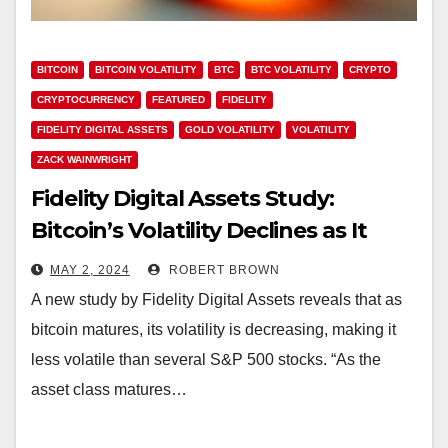
BITCOIN
BITCOIN VOLATILITY
BTC
BTC VOLATILITY
CRYPTO
CRYPTOCURRENCY
FEATURED
FIDELITY
FIDELITY DIGITAL ASSETS
GOLD VOLATILITY
VOLATILITY
ZACK WAINWRIGHT
Fidelity Digital Assets Study:
Bitcoin’s Volatility Declines as It
Grows, Echoing Historical Asset
MAY 2, 2024
ROBERT BROWN
Trends
A new study by Fidelity Digital Assets reveals that as
bitcoin matures, its volatility is decreasing, making it
less volatile than several S&P 500 stocks. “As the
asset class matures…