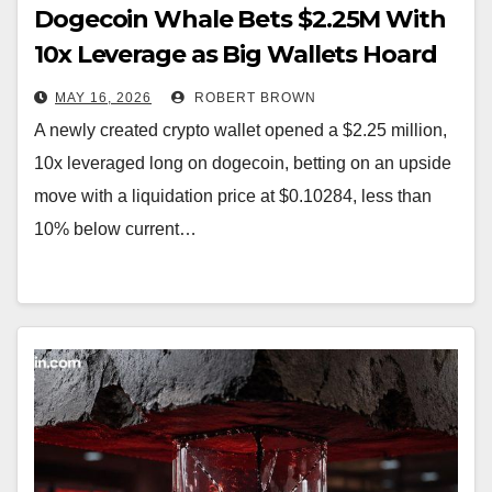
Dogecoin Whale Bets $2.25M With
10x Leverage as Big Wallets Hoard
Record 108B DOGE
MAY 16, 2026
ROBERT BROWN
A newly created crypto wallet opened a $2.25 million,
10x leveraged long on dogecoin, betting on an upside
move with a liquidation price at $0.10284, less than
10% below current…