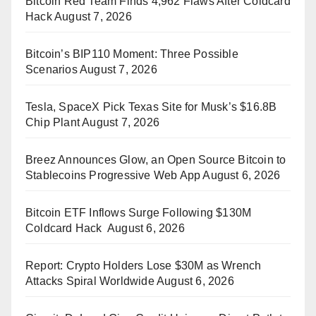
Bitcoin Red Team Finds 4,962 Flaws After Coldcard
Hack
August 7, 2026
Bitcoin’s BIP110 Moment: Three Possible
Scenarios
August 7, 2026
Tesla, SpaceX Pick Texas Site for Musk’s $16.8B
Chip Plant
August 7, 2026
Breez Announces Glow, an Open Source Bitcoin to
Stablecoins Progressive Web App
August 6, 2026
Bitcoin ETF Inflows Surge Following $130M
Coldcard Hack
August 6, 2026
Report: Crypto Holders Lose $30M as Wrench
Attacks Spiral Worldwide
August 6, 2026