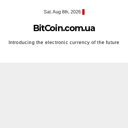
Skip
Sat. Aug 8th, 2026
to
content
BitCoin.com.ua
Introducing the electronic currency of the future