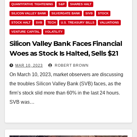
QUANTITATIVE TIGHTENING
S&P
SHARES HALT
SILICON VALLEY BANK
SILVERGATE BANK
SIVB
STOCK
STOCK HALT
SVB
TECH
U.S. TREASURY BILLS
VALUATIONS
VENTURE CAPITAL
VOLATILITY
Silicon Valley Bank Faces Financial
Woes as Stock Is Halted, Sells $21
Billion Bond Portfolio at a $1.8
MAR 10, 2023
ROBERT BROWN
Billion Loss
On March 10, 2023, market observers are discussing
the troubles Silicon Valley Bank (SVB) faces, as the
firm’s stock slid more than 60% in the last 24 hours.
SVB was…