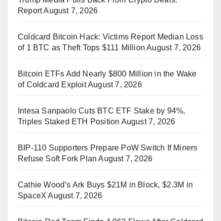
Report
August 7, 2026
Coldcard Bitcoin Hack: Victims Report Median Loss
of 1 BTC as Theft Tops $111 Million
August 7, 2026
Bitcoin ETFs Add Nearly $800 Million in the Wake
of Coldcard Exploit
August 7, 2026
Intesa Sanpaolo Cuts BTC ETF Stake by 94%,
Triples Staked ETH Position
August 7, 2026
BIP-110 Supporters Prepare PoW Switch If Miners
Refuse Soft Fork Plan
August 7, 2026
Cathie Wood’s Ark Buys $21M in Block, $2.3M in
SpaceX
August 7, 2026