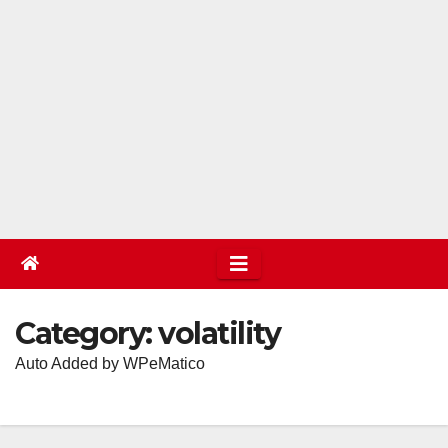
Category:
volatility
Auto Added by WPeMatico