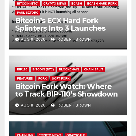
BITCOIN (BTC)
CRYPTO NEWS
ECASH
ECASH HARD FORK
PAUL SZTORC
Bitcoin’s ECX Hard Fork
Splinters Into 3 Launches
Through October
AUG 8, 2026
ROBERT BROWN
BIP110
BITCOIN (BTC)
BLOCKCHAIN
CHAIN SPLIT
FEATURED
FORK
SOFT FORK
Bitcoin Fork Watch: Where
to Track BIP-110’s Showdown
Live
AUG 8, 2026
ROBERT BROWN
CHAINLINK
CRYPTO NEWS
GRAYSCALE