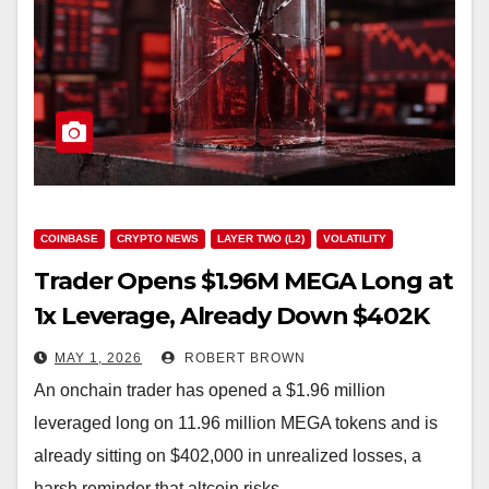
COINBASE
CRYPTO NEWS
LAYER TWO (L2)
VOLATILITY
Trader Opens $1.96M MEGA Long at
1x Leverage, Already Down $402K
MAY 1, 2026
ROBERT BROWN
An onchain trader has opened a $1.96 million
leveraged long on 11.96 million MEGA tokens and is
already sitting on $402,000 in unrealized losses, a
harsh reminder that altcoin risks…