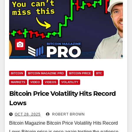
BITCOIN
BITCOIN MAGAZINE PRO
BITCOIN PRICE
BTC
MARKETS
VIDEO
VIDEOS
VOLATILITY
Bitcoin Price Volatility Hits Record
Lows
OCT 28, 2025
ROBERT BROWN
Bitcoin Magazine Bitcoin Price Volatility Hits Record
Lows Bitcoin price is once again testing the patience