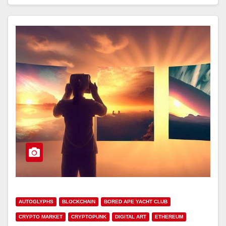
AUTOGLYPHS
BLOCKCHAIN
BORED APE YACHT CLUB
CRYPTO MARKET
CRYPTOPUNK
DIGITAL ART
ETHEREUM