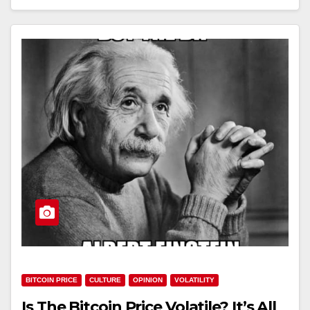
BITCOIN PRICE
CULTURE
OPINION
VOLATILITY
Is The Bitcoin Price Volatile? It’s All