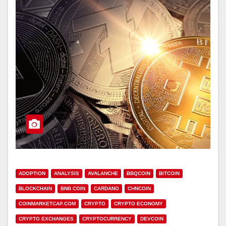
ADOPTION
ANALYSIS
AVALANCHE
BBQCOIN
BITCOIN
BLOCKCHAIN
BNB COIN
CARDANO
CHNCOIN
COINMARKETCAP.COM
CRYPTO
CRYPTO ECONOMY
CRYPTO EXCHANGES
CRYPTOCURRENCY
DEVCOIN