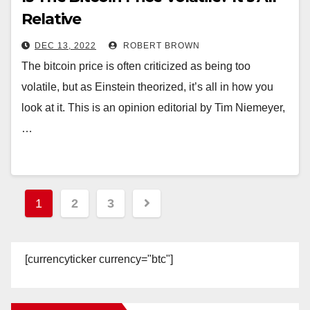
Relative
DEC 13, 2022
ROBERT BROWN
The bitcoin price is often criticized as being too
volatile, but as Einstein theorized, it’s all in how you
look at it. This is an opinion editorial by Tim Niemeyer,
…
Posts
1
2
3
pagination
[currencyticker currency="btc"]