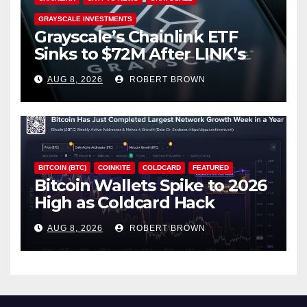
GRAYSCALE INVESTMENTS
Grayscale’s Chainlink ETF
Sinks to $72M After LINK’s
18% Slide
AUG 8, 2026
ROBERT BROWN
BITCOIN (BTC)
COINKITE
COLDCARD
FEATURED
Bitcoin Wallets Spike to 2026
High as Coldcard Hack
Fallout Spreads
AUG 8, 2026
ROBERT BROWN