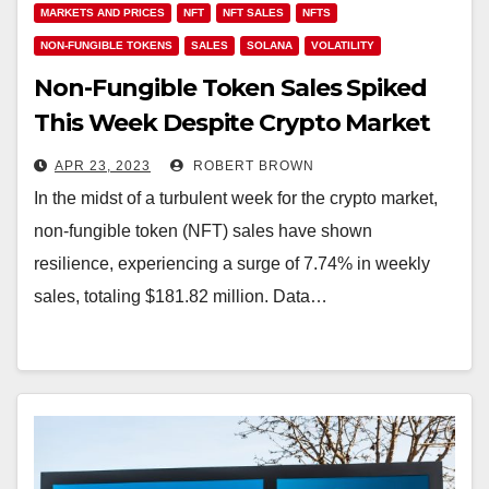
MARKETS AND PRICES
NFT
NFT SALES
NFTS
NON-FUNGIBLE TOKENS
SALES
SOLANA
VOLATILITY
Non-Fungible Token Sales Spiked
This Week Despite Crypto Market
Volatility
APR 23, 2023
ROBERT BROWN
In the midst of a turbulent week for the crypto market,
non-fungible token (NFT) sales have shown
resilience, experiencing a surge of 7.74% in weekly
sales, totaling $181.82 million. Data…