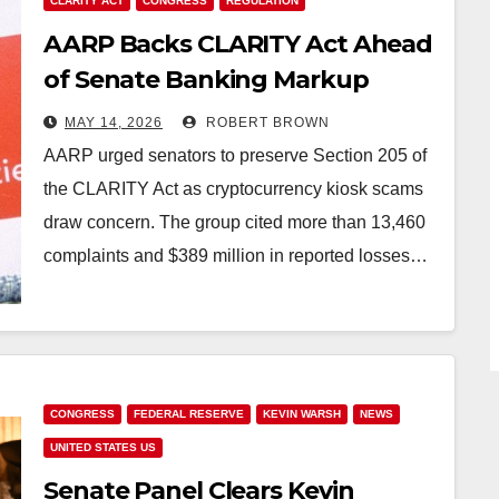
CLARITY ACT
CONGRESS
REGULATION
AARP Backs CLARITY Act Ahead
of Senate Banking Markup
MAY 14, 2026
ROBERT BROWN
AARP urged senators to preserve Section 205 of
the CLARITY Act as cryptocurrency kiosk scams
draw concern. The group cited more than 13,460
complaints and $389 million in reported losses…
CONGRESS
FEDERAL RESERVE
KEVIN WARSH
NEWS
UNITED STATES US
Senate Panel Clears Kevin