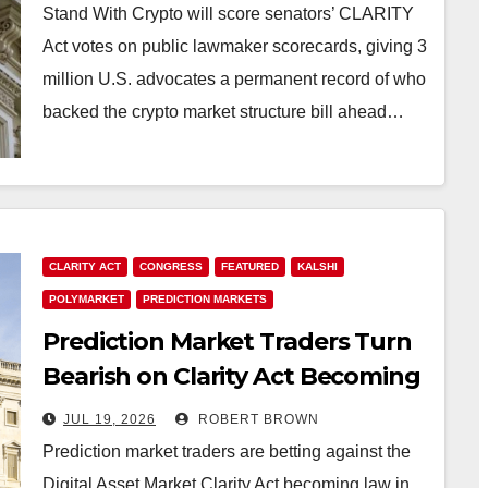
Vote Yes
Stand With Crypto will score senators’ CLARITY
Act votes on public lawmaker scorecards, giving 3
million U.S. advocates a permanent record of who
backed the crypto market structure bill ahead…
CLARITY ACT
CONGRESS
FEATURED
KALSHI
POLYMARKET
PREDICTION MARKETS
Prediction Market Traders Turn
Bearish on Clarity Act Becoming
Law in 2026
JUL 19, 2026
ROBERT BROWN
Prediction market traders are betting against the
Digital Asset Market Clarity Act becoming law in