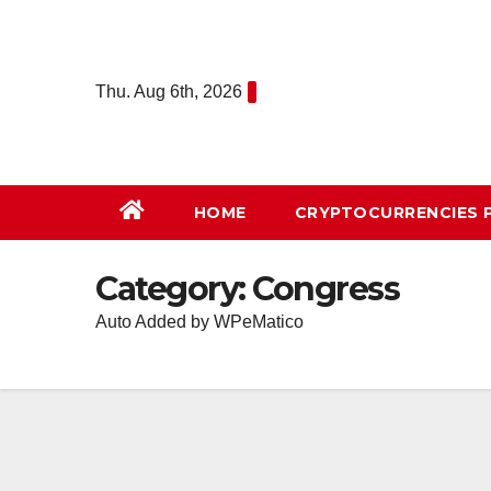
Skip
to
content
Thu. Aug 6th, 2026
HOME
СRYPTOCURRENCIES 
Category:
Congress
Auto Added by WPeMatico