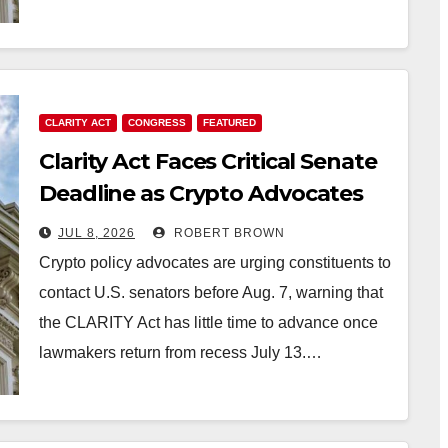
CLARITY ACT
CONGRESS
FEATURED
Clarity Act Faces Critical Senate
Deadline as Crypto Advocates
Ramp up Pressure
JUL 8, 2026
ROBERT BROWN
Crypto policy advocates are urging constituents to
contact U.S. senators before Aug. 7, warning that
the CLARITY Act has little time to advance once
lawmakers return from recess July 13.…