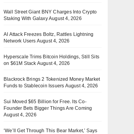
Wall Street Giant BNY Charges Into Crypto
Staking With Galaxy
August 4, 2026
AI Attack Freezes Boltz, Rattles Lightning
Network Users
August 4, 2026
Hyperscale Trims Bitcoin Holdings, Still Sits
on $61M Stack
August 4, 2026
Blackrock Brings 2 Tokenized Money Market
Funds to Stablecoin Issuers
August 4, 2026
Sui Moved $65 Billion for Free. Its Co-
Founder Bets Bigger Things Are Coming
August 4, 2026
‘We’ll Get Through This Bear Market,’ Says