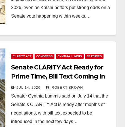
2026, even as Kalshi bettors put strong odds on a
Senate vote happening within weeks.…
CLARITY ACT
CONGRESS
CYNTHIA LUMMIS
FEATURED
Senate CLARITY Act Ready for
Prime Time, Bill Text Coming in
Days: Senator Lummis
JUL 14, 2026
ROBERT BROWN
Senator Cynthia Lummis said on July 14 that the
Senate’s CLARITY Act is ready after months of
negotiations, with bill text expected to be
introduced in the next few days…