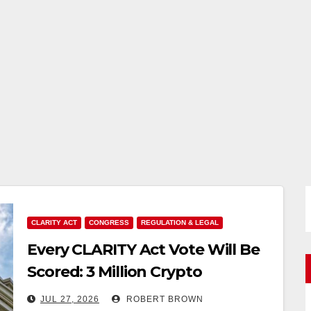
CLARITY ACT
CONGRESS
REGULATION & LEGAL
Every CLARITY Act Vote Will Be
Scored: 3 Million Crypto
Advocates Want Senators to
JUL 27, 2026
ROBERT BROWN