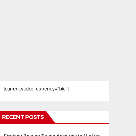
[currencyticker currency="btc"]
RECENT POSTS