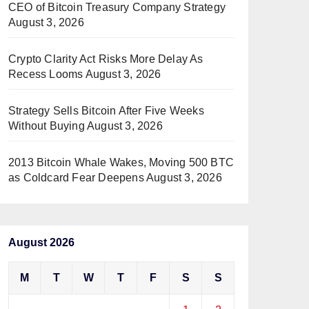
CEO of Bitcoin Treasury Company Strategy
August 3, 2026
Crypto Clarity Act Risks More Delay As
Recess Looms
August 3, 2026
Strategy Sells Bitcoin After Five Weeks
Without Buying
August 3, 2026
2013 Bitcoin Whale Wakes, Moving 500 BTC
as Coldcard Fear Deepens
August 3, 2026
August 2026
M
T
W
T
F
S
S