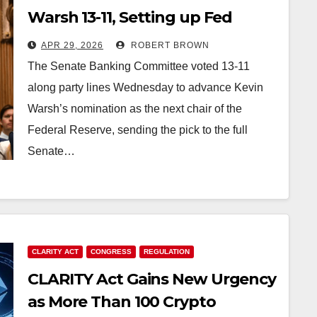
Warsh 13-11, Setting up Fed
Leadership Change Before May
APR 29, 2026
ROBERT BROWN
15
The Senate Banking Committee voted 13-11
along party lines Wednesday to advance Kevin
Warsh’s nomination as the next chair of the
Federal Reserve, sending the pick to the full
Senate…
CLARITY ACT
CONGRESS
REGULATION
CLARITY Act Gains New Urgency
as More Than 100 Crypto