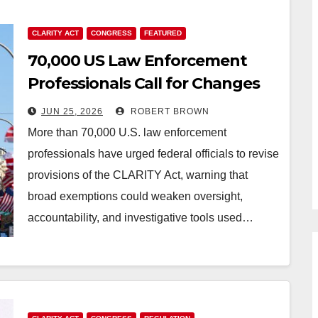
CLARITY ACT
CONGRESS
FEATURED
70,000 US Law Enforcement
Professionals Call for Changes
to CLARITY Act
JUN 25, 2026
ROBERT BROWN
More than 70,000 U.S. law enforcement
professionals have urged federal officials to revise
provisions of the CLARITY Act, warning that
broad exemptions could weaken oversight,
accountability, and investigative tools used…