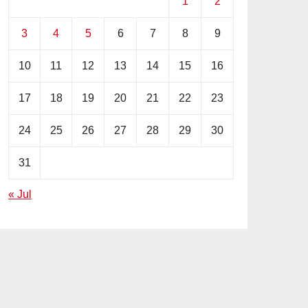
1
2
3
4
5
6
7
8
9
10
11
12
13
14
15
16
17
18
19
20
21
22
23
24
25
26
27
28
29
30
31
« Jul