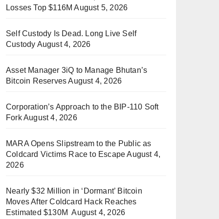
Losses Top $116M
August 5, 2026
Self Custody Is Dead. Long Live Self
Custody
August 4, 2026
Asset Manager 3iQ to Manage Bhutan’s
Bitcoin Reserves
August 4, 2026
Corporation’s Approach to the BIP-110 Soft
Fork
August 4, 2026
MARA Opens Slipstream to the Public as
Coldcard Victims Race to Escape
August 4,
2026
Nearly $32 Million in ‘Dormant’ Bitcoin
Moves After Coldcard Hack Reaches
Estimated $130M
August 4, 2026