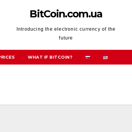
BitCoin.com.ua
Introducing the electronic currency of the
future
PRICES
WHAT IF BITCOIN?