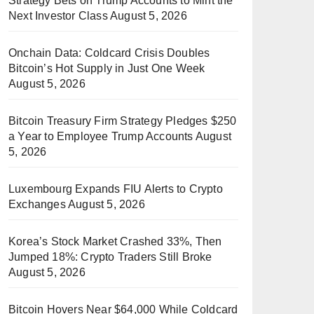
Strategy Bets on Trump Accounts to Mint the
Next Investor Class
August 5, 2026
Onchain Data: Coldcard Crisis Doubles
Bitcoin’s Hot Supply in Just One Week
August 5, 2026
Bitcoin Treasury Firm Strategy Pledges $250
a Year to Employee Trump Accounts
August
5, 2026
Luxembourg Expands FIU Alerts to Crypto
Exchanges
August 5, 2026
Korea’s Stock Market Crashed 33%, Then
Jumped 18%: Crypto Traders Still Broke
August 5, 2026
Bitcoin Hovers Near $64,000 While Coldcard