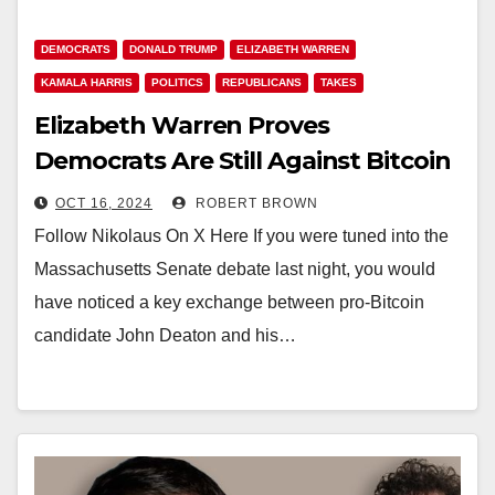
DEMOCRATS
DONALD TRUMP
ELIZABETH WARREN
KAMALA HARRIS
POLITICS
REPUBLICANS
TAKES
Elizabeth Warren Proves
Democrats Are Still Against Bitcoin
OCT 16, 2024
ROBERT BROWN
Follow Nikolaus On X Here If you were tuned into the
Massachusetts Senate debate last night, you would
have noticed a key exchange between pro-Bitcoin
candidate John Deaton and his…