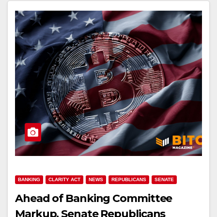
BANKING
CLARITY ACT
NEWS
REPUBLICANS
SENATE
Ahead of Banking Committee
Markup, Senate Republicans