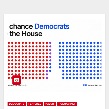
DEMOCRATS
FEATURED
KALSHI
POLYMARKET