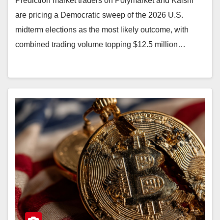
Prediction market traders on Polymarket and Kalshi
are pricing a Democratic sweep of the 2026 U.S.
midterm elections as the most likely outcome, with
combined trading volume topping $12.5 million…