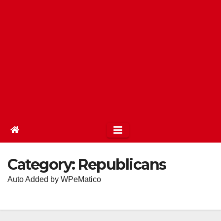
Category:
Republicans
Auto Added by WPeMatico