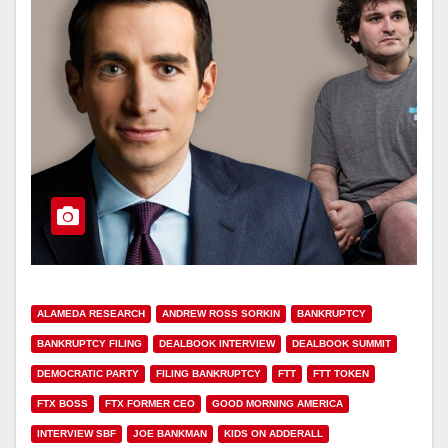
ALAMEDA RESEARCH
ANDREW ROSS SORKIN
BANKRUPTCY
BANKRUPTCY FILING
DEALBOOK INTERVIEW
DEALBOOK SUMMIT
DEMOCRATIC PARTY
FILING BANKRUPTCY
FTT
FTT TOKEN
FTX BOSS
FTX FORMER CEO
GOOD MORNING AMERICA
INTERVIEW SBF
JOE BANKMAN
KIDS ON ADDERALL