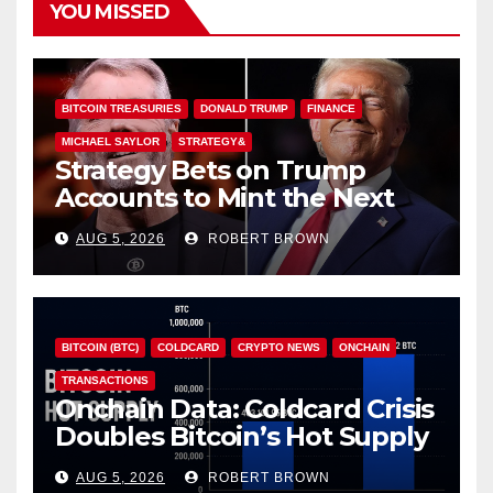
YOU MISSED
BITCOIN TREASURIES
DONALD TRUMP
FINANCE
MICHAEL SAYLOR
STRATEGY&
Strategy Bets on Trump
Accounts to Mint the Next
Investor Class
AUG 5, 2026
ROBERT BROWN
BITCOIN (BTC)
COLDCARD
CRYPTO NEWS
ONCHAIN
TRANSACTIONS
Onchain Data: Coldcard Crisis
Doubles Bitcoin’s Hot Supply
in Just One Week
AUG 5, 2026
ROBERT BROWN