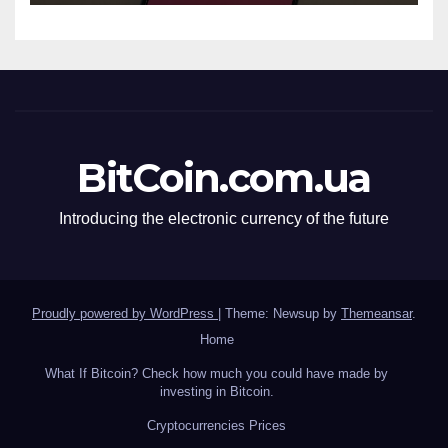
BitCoin.com.ua
Introducing the electronic currency of the future
Proudly powered by WordPress
|
Theme: Newsup by
Themeansar
.
Home
What If Bitcoin? Check how much you could have made by
investing in Bitcoin.
Сryptocurrencies Prices