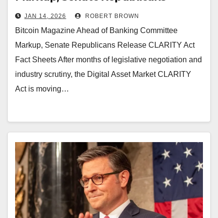
Release CLARITY Act Fact Sheets
JAN 14, 2026
ROBERT BROWN
Bitcoin Magazine Ahead of Banking Committee
Markup, Senate Republicans Release CLARITY Act
Fact Sheets After months of legislative negotiation and
industry scrutiny, the Digital Asset Market CLARITY
Act is moving…