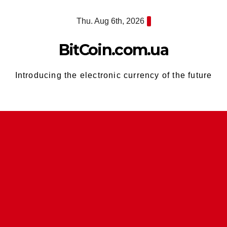
Skip
Thu. Aug 6th, 2026
to
content
BitCoin.com.ua
Introducing the electronic currency of the future