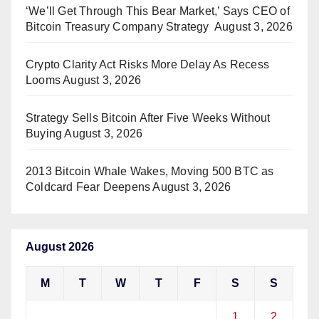
‘We’ll Get Through This Bear Market,’ Says CEO of
Bitcoin Treasury Company Strategy
August 3, 2026
Crypto Clarity Act Risks More Delay As Recess
Looms
August 3, 2026
Strategy Sells Bitcoin After Five Weeks Without
Buying
August 3, 2026
2013 Bitcoin Whale Wakes, Moving 500 BTC as
Coldcard Fear Deepens
August 3, 2026
August 2026
M
T
W
T
F
S
S
1
2