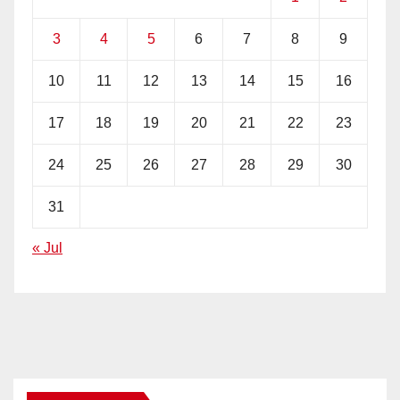
3
4
5
6
7
8
9
10
11
12
13
14
15
16
17
18
19
20
21
22
23
24
25
26
27
28
29
30
31
« Jul