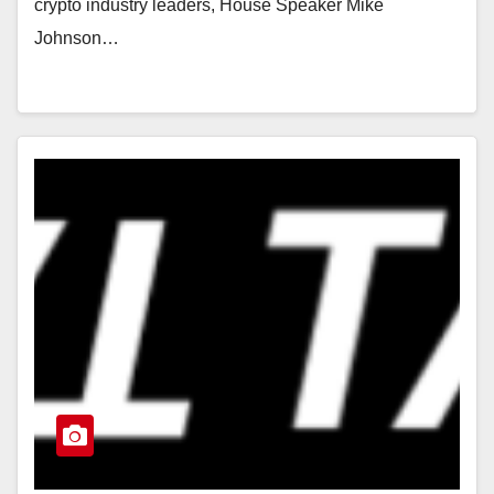
crypto industry leaders, House Speaker Mike
Johnson…