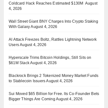
Coldcard Hack Reaches Estimated $130M
August
4, 2026
Wall Street Giant BNY Charges Into Crypto Staking
With Galaxy
August 4, 2026
AI Attack Freezes Boltz, Rattles Lightning Network
Users
August 4, 2026
Hyperscale Trims Bitcoin Holdings, Still Sits on
$61M Stack
August 4, 2026
Blackrock Brings 2 Tokenized Money Market Funds
to Stablecoin Issuers
August 4, 2026
Sui Moved $65 Billion for Free. Its Co-Founder Bets
Bigger Things Are Coming
August 4, 2026