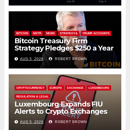
BITCOIN
MSTR
NEWS
STRATEGY&
TRUMP ACCOUNTS
Bitcoin Treasury Firm
Strategy Pledges $250 a Year
to Employee Trump
AUG 5, 2026
ROBERT BROWN
Accounts
CRYPTOCURRENCY
EUROPE
EXCHANGE
LUXEMBOURG
REGULATION & LEGAL
Luxembourg Expands FIU
Alerts to Crypto Exchanges
AUG 5, 2026
ROBERT BROWN