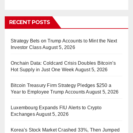
RECENT POSTS
Strategy Bets on Trump Accounts to Mint the Next
Investor Class
August 5, 2026
Onchain Data: Coldcard Crisis Doubles Bitcoin’s
Hot Supply in Just One Week
August 5, 2026
Bitcoin Treasury Firm Strategy Pledges $250 a
Year to Employee Trump Accounts
August 5, 2026
Luxembourg Expands FIU Alerts to Crypto
Exchanges
August 5, 2026
Korea’s Stock Market Crashed 33%, Then Jumped