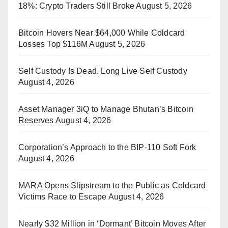
18%: Crypto Traders Still Broke
August 5, 2026
Bitcoin Hovers Near $64,000 While Coldcard
Losses Top $116M
August 5, 2026
Self Custody Is Dead. Long Live Self Custody
August 4, 2026
Asset Manager 3iQ to Manage Bhutan’s Bitcoin
Reserves
August 4, 2026
Corporation’s Approach to the BIP-110 Soft Fork
August 4, 2026
MARA Opens Slipstream to the Public as Coldcard
Victims Race to Escape
August 4, 2026
Nearly $32 Million in ‘Dormant’ Bitcoin Moves After