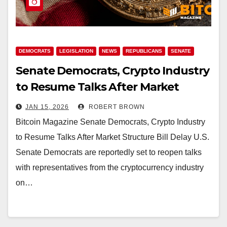
DEMOCRATS
LEGISLATION
NEWS
REPUBLICANS
SENATE
Senate Democrats, Crypto Industry
to Resume Talks After Market
Structure Bill Delay
JAN 15, 2026
ROBERT BROWN
Bitcoin Magazine Senate Democrats, Crypto Industry
to Resume Talks After Market Structure Bill Delay U.S.
Senate Democrats are reportedly set to reopen talks
with representatives from the cryptocurrency industry
on…