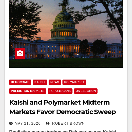
DEMOCRATS
KALSHI
NEWS
POLYMARKET
PREDICTION MARKETS
REPUBLICANS
US ELECTION
Kalshi and Polymarket Midterm
Markets Favor Democratic Sweep
With $12.5M Combined Volume
MAY 21, 2026
ROBERT BROWN