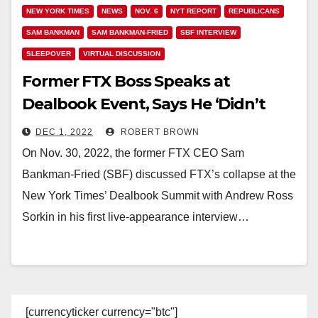
NEW YORK TIMES
NEWS
NOV. 6
NYT REPORT
REPUBLICANS
SAM BANKMAN
SAM BANKMAN-FRIED
SBF INTERVIEW
SLEEPOVER
VIRTUAL DISCUSSION
Former FTX Boss Speaks at
Dealbook Event, Says He ‘Didn’t
Knowingly Co-Mingle Funds’
DEC 1, 2022
ROBERT BROWN
On Nov. 30, 2022, the former FTX CEO Sam
Bankman-Fried (SBF) discussed FTX’s collapse at the
New York Times’ Dealbook Summit with Andrew Ross
Sorkin in his first live-appearance interview…
[currencyticker currency="btc"]