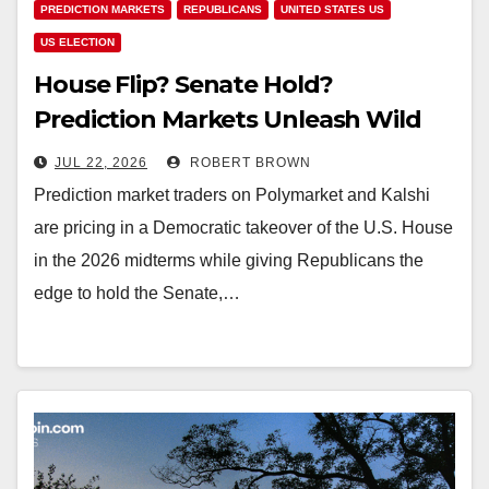
PREDICTION MARKETS
REPUBLICANS
UNITED STATES US
US ELECTION
House Flip? Senate Hold?
Prediction Markets Unleash Wild
2026 Midterm Election Bets
JUL 22, 2026
ROBERT BROWN
Prediction market traders on Polymarket and Kalshi
are pricing in a Democratic takeover of the U.S. House
in the 2026 midterms while giving Republicans the
edge to hold the Senate,…