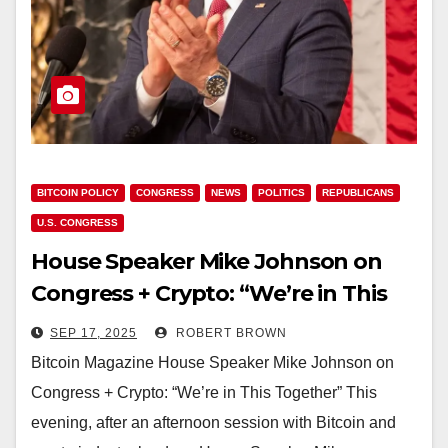
BITCOIN POLICY
CONGRESS
NEWS
POLITICS
REPUBLICANS
U.S. CONGRESS
House Speaker Mike Johnson on
Congress + Crypto: “We’re in This
Together”
SEP 17, 2025
ROBERT BROWN
Bitcoin Magazine House Speaker Mike Johnson on
Congress + Crypto: “We’re in This Together” This
evening, after an afternoon session with Bitcoin and